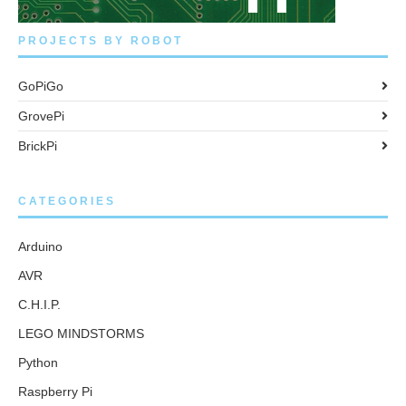
PROJECTS BY ROBOT
GoPiGo
GrovePi
BrickPi
CATEGORIES
Arduino
AVR
C.H.I.P.
LEGO MINDSTORMS
Python
Raspberry Pi