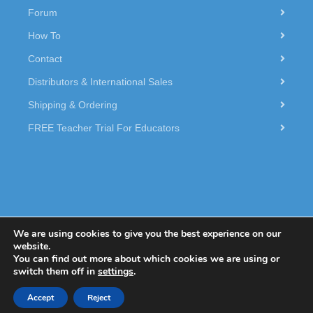
Forum
How To
Contact
Distributors & International Sales
Shipping & Ordering
FREE Teacher Trial For Educators
We are using cookies to give you the best experience on our
website.
You can find out more about which cookies we are using or
© 2026 Dexter Industries.
switch them off in
settings
.
Accept
Reject