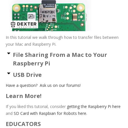
In this tutorial we walk through how to transfer files between
your Mac and Raspberry Pi.
File Sharing From a Mac to Your
Raspberry Pi
USB Drive
Have a question? Ask us on our forums!
Learn More!
If you liked this tutorial, consider
getting the Raspberry Pi here
and
SD Card with Raspbian for Robots here.
EDUCATORS