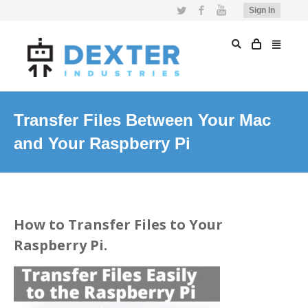
Twitter
Facebook
YouTube
Sign In
Transfer Files Between Your Mac
and Your Raspberry Pi
How to Transfer Files to Your
Raspberry Pi.