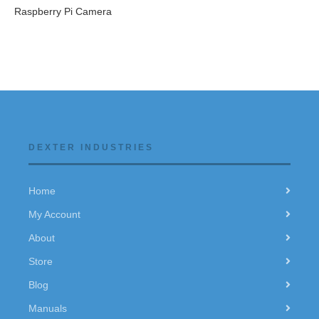
Raspberry Pi Camera
DEXTER INDUSTRIES
Home
My Account
About
Store
Blog
Manuals