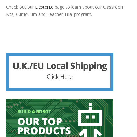
Check out our
DexterEd
page to learn about our Classroom
Kits, Curriculum and Teacher Trial program.