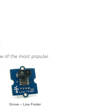
s
ew of the most popular.
Grove – Line Finder