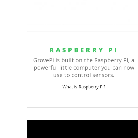
RASPBERRY PI
GrovePi is built on the Raspberry Pi, a
powerful little computer you can now
use to control sensors.
What is Raspberry Pi?