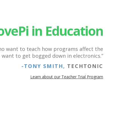
ovePi in Education
who want to teach how programs affect the
t want to get bogged down in electronics.”
-TONY SMITH,
TECHTONIC
Learn about our Teacher Trial Program