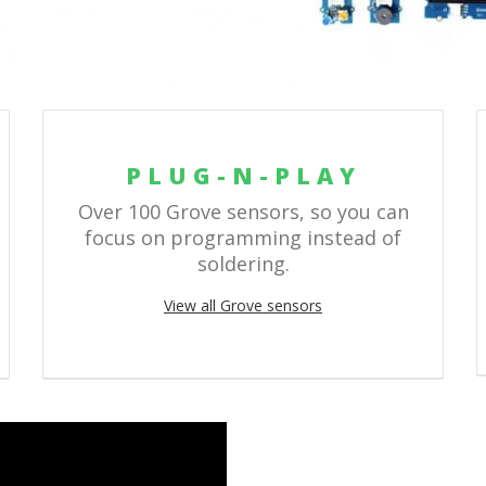
PLUG-N-PLAY
Over 100 Grove sensors, so you can
focus on programming instead of
soldering.
View all Grove sensors