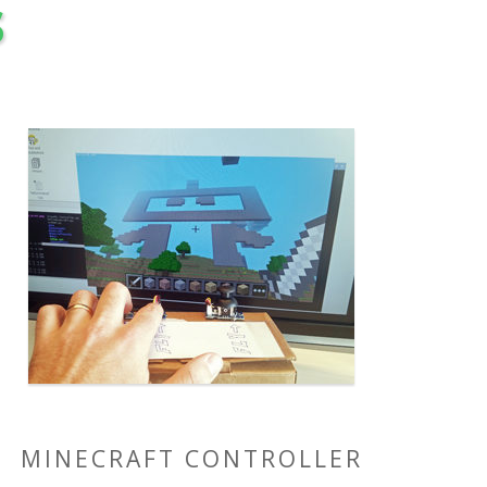
s
MINECRAFT CONTROLLER