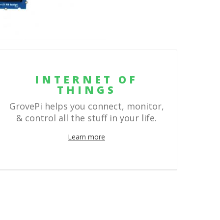
INTERNET OF
THINGS
GrovePi helps you connect, monitor,
& control all the stuff in your life.
Learn more