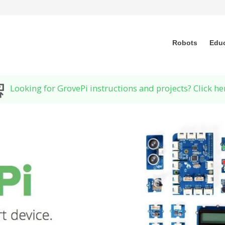
Robots
Edu
Looking for GrovePi instructions and projects? Click he