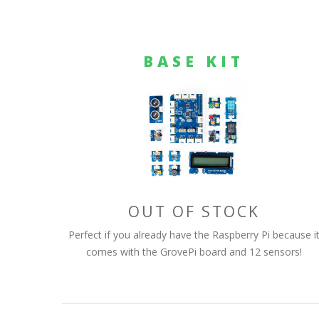
BASE KIT
OUT OF STOCK
Perfect if you already have the Raspberry Pi because i
comes with the GrovePi board and 12 sensors!