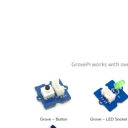
GrovePi works with ove
Grove – Button
Grove – LED Socket 