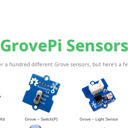
GrovePi Sensor
r a hundred different Grove sensors, but here’s a f
Kit
Grove – Switch(P)
Grove – Light Sensor