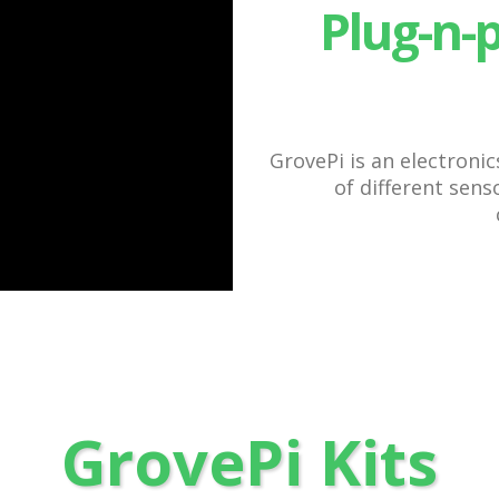
Plug-n-
GrovePi is an electroni
of different sen
GrovePi Kits