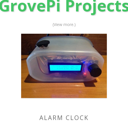
GrovePi Project
(View more.)
ALARM CLOCK