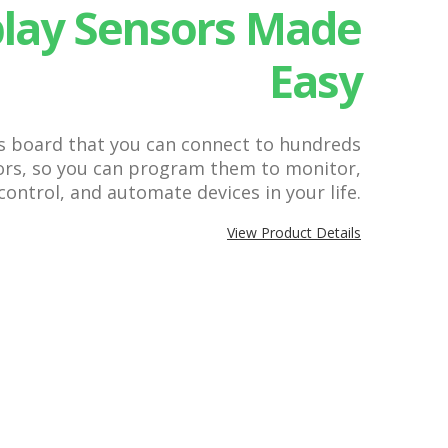
play Sensors Made
Easy
cs board that you can connect to hundreds
sors, so you can program them to monitor,
control, and automate devices in your life.
View Product Details