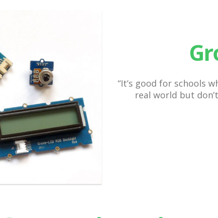
Gr
“It’s good for schools 
real world but don’