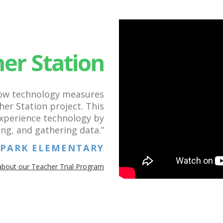
er Station
how technology measures
er Station project. This
experience technology by
ing, and gathering data.”
S PARK ELEMENTARY
about our Teacher Trial Program