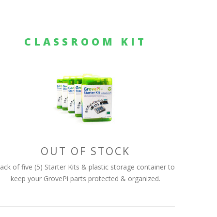
CLASSROOM KIT
OUT OF STOCK
ack of five (5) Starter Kits & plastic storage container to
keep your GrovePi parts protected & organized.