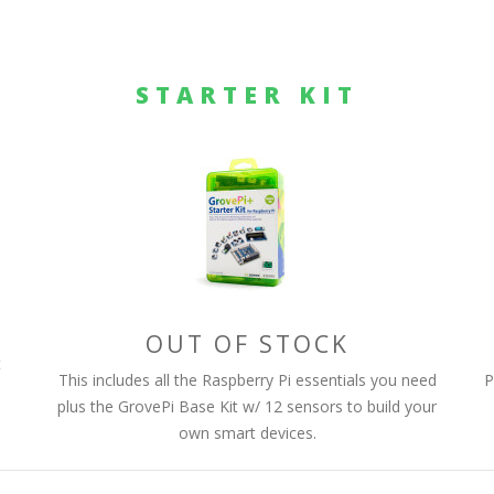
STARTER KIT
OUT OF STOCK
t
This includes all the Raspberry Pi essentials you need
P
plus the GrovePi Base Kit w/ 12 sensors to build your
own smart devices.