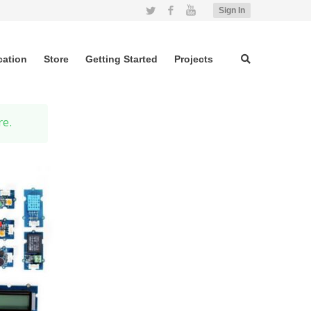
Twitter
Facebook
YouTube
Sign In
cation
Store
Getting Started
Projects
re.