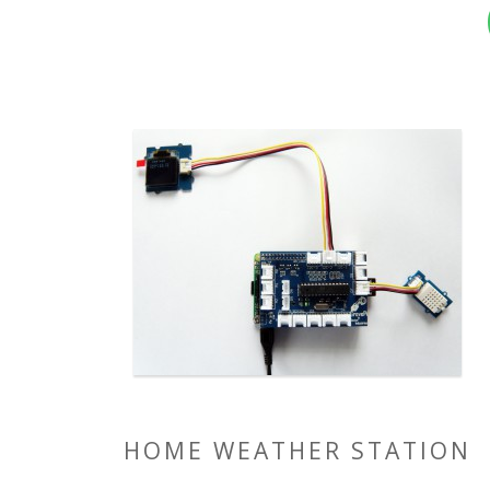
HOME WEATHER STATION