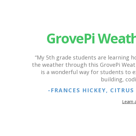
GrovePi Weath
“My 5th grade students are learning 
the weather through this GrovePi Weath
is a wonderful way for students to 
building, cod
-FRANCES HICKEY, CITRU
Learn 