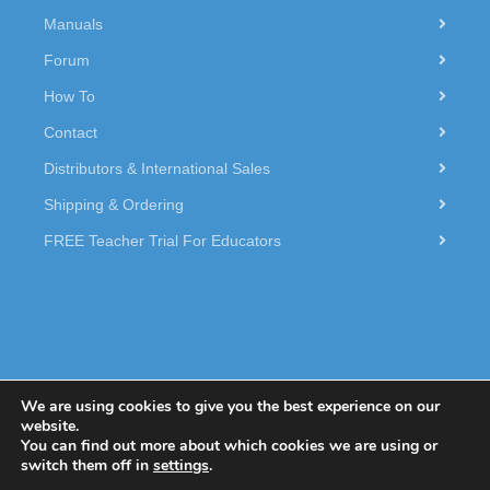
Manuals
Forum
How To
Contact
Distributors & International Sales
Shipping & Ordering
FREE Teacher Trial For Educators
We are using cookies to give you the best experience on our
website.
You can find out more about which cookies we are using or
© 2026 Dexter Industries.
switch them off in
settings
.