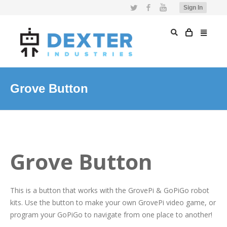
Twitter
Facebook
YouTube
Sign In
Grove Button
Grove Button
This is a button that works with the GrovePi & GoPiGo robot
kits. Use the button to make your own GrovePi video game, or
program your GoPiGo to navigate from one place to another!