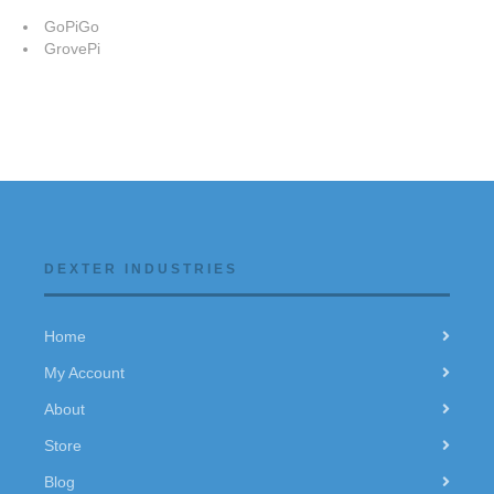
GoPiGo
GrovePi
DEXTER INDUSTRIES
Home
My Account
About
Store
Blog