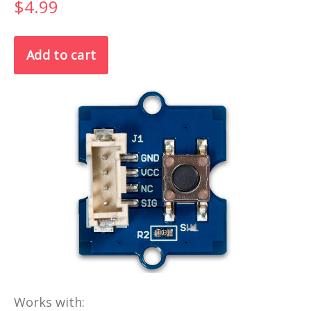
$4.99
Works with: