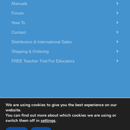
Manuals
Forum
How To
Contact
Distributors & International Sales
Shipping & Ordering
FREE Teacher Trial For Educators
We are using cookies to give you the best experience on our
website.
You can find out more about which cookies we are using or
© 2026 Dexter Industries.
switch them off in
settings
.