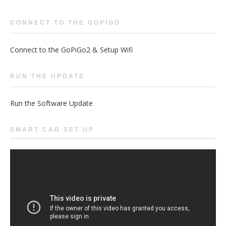
CONNECT TO THE GOPIGO
Connect to the GoPiGo2 & Setup Wifi
RUN THE UPDATE
Run the Software Update
SMART CAR SET UP