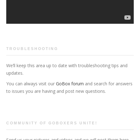
TROUBLESHOOTING
We’ll keep this area up to date with troubleshooting tips and
updates.
You can always visit our
GoBox forum
and search for answers
to issues you are having and post new questions.
COMMUNITY OF GOBOXERS UNITE!
Send us your pictures and videos and we will post them here