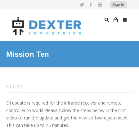
Twitter
Facebook
YouTube
Sign In
Mission Ten
ALERT
DI update is required for the infrared receiver and remote
controller to work! Please follow the steps below in the first
video to run the update and get the new software you need!
This can take up to 45 minutes.