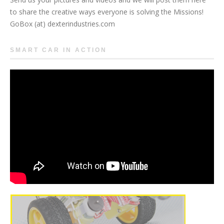
to share the creative ways everyone is solving the Missions!
GoBox (at) dexterindustries.com
SMART CAR IN ACTION