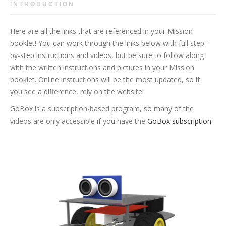
INTRODUCTION
Here are all the links that are referenced in your Mission
booklet! You can work through the links below with full step-
by-step instructions and videos, but be sure to follow along
with the written instructions and pictures in your Mission
booklet. Online instructions will be the most updated, so if
you see a difference, rely on the website!
GoBox is a subscription-based program, so many of the
videos are only accessible if you have the
GoBox subscription
.