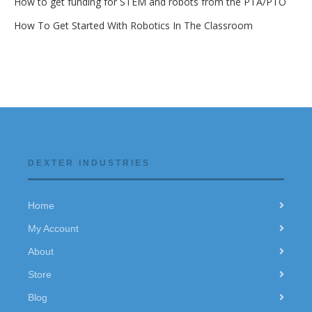
How to get funding for STEM and robots from the PTA/PTO
How To Get Started With Robotics In The Classroom
DEXTER INDUSTRIES
Home
My Account
About
Store
Blog