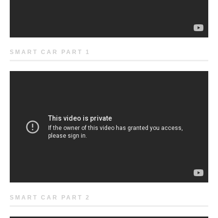
SMART CAR PART 1
SMART CAR PART 2