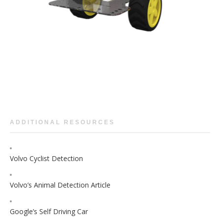
ADDITIONAL RESOURCES
Volvo Cyclist Detection
Volvo’s Animal Detection Article
Google’s Self Driving Car