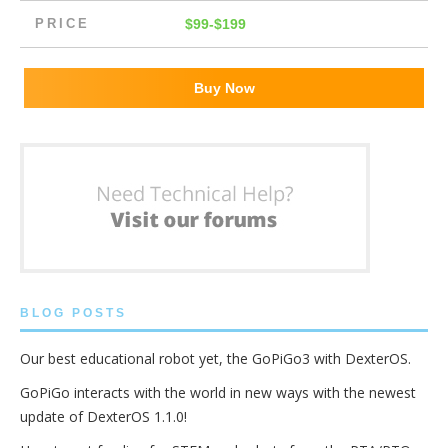
PRICE
$99-$199
Buy Now
BLOG POSTS
Our best educational robot yet, the GoPiGo3 with DexterOS.
GoPiGo interacts with the world in new ways with the newest
update of DexterOS 1.1.0!