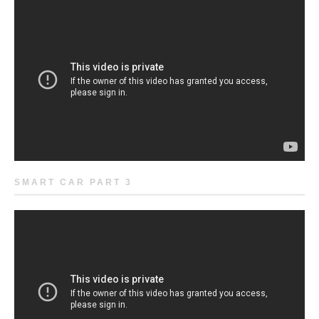
SMART CAR PART 3