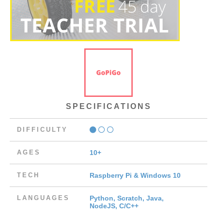
SPECIFICATIONS
DIFFICULTY
AGES
10+
TECH
Raspberry Pi & Windows 10
LANGUAGES
Python, Scratch, Java,
NodeJS, C/C++