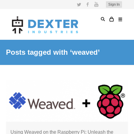
Twitter
Facebook
YouTube
Sign In
Posts tagged with ‘weaved’
Using Weaved on the Raspberry Pi: Unleash the