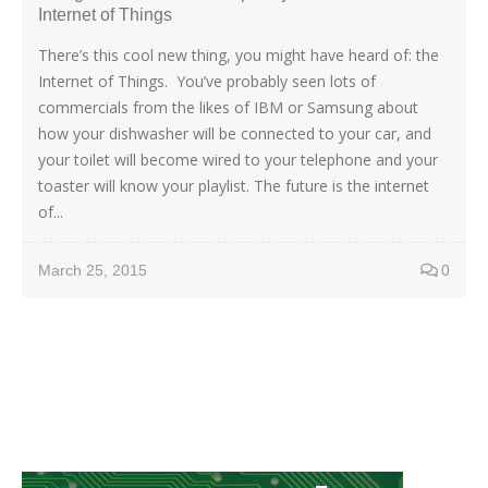
Internet of Things
There’s this cool new thing, you might have heard of: the
Internet of Things. You’ve probably seen lots of
commercials from the likes of IBM or Samsung about
how your dishwasher will be connected to your car, and
your toilet will become wired to your telephone and your
toaster will know your playlist. The future is the internet
of...
March 25, 2015
0