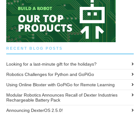
RECENT BLOG POSTS
Looking for a last-minute gift for the holidays?
Robotics Challenges for Python and GoPiGo
Using Online Bloxter with GoPiGo for Remote Learning
Modular Robotics Announces Recall of Dexter Industries
Rechargeable Battery Pack
Announcing DexterOS 2.5.0!