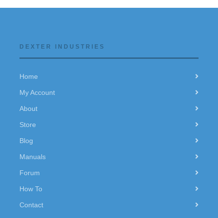
DEXTER INDUSTRIES
Home
My Account
About
Store
Blog
Manuals
Forum
How To
Contact