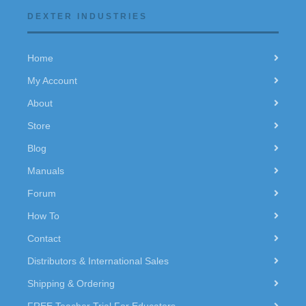
DEXTER INDUSTRIES
Home
My Account
About
Store
Blog
Manuals
Forum
How To
Contact
Distributors & International Sales
Shipping & Ordering