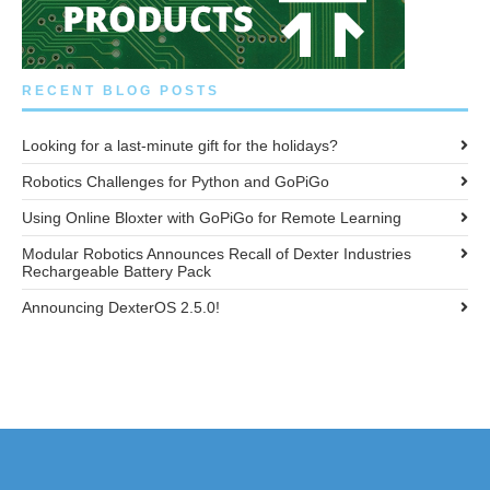
RECENT BLOG POSTS
Looking for a last-minute gift for the holidays?
Robotics Challenges for Python and GoPiGo
Using Online Bloxter with GoPiGo for Remote Learning
Modular Robotics Announces Recall of Dexter Industries
Rechargeable Battery Pack
Announcing DexterOS 2.5.0!