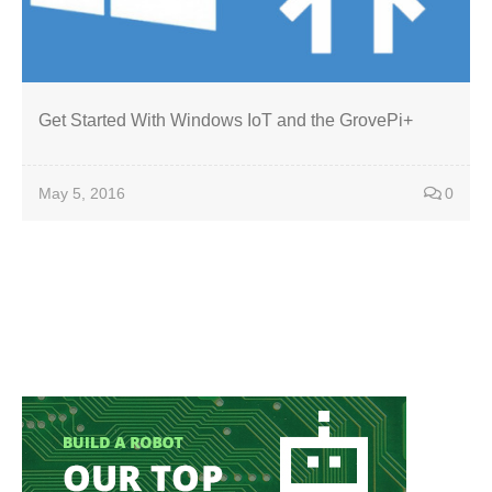
Get Started With Windows IoT and the GrovePi+
May 5, 2016
0