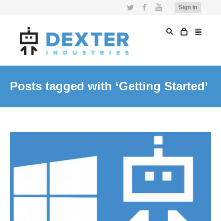
Twitter
Facebook
YouTube
Sign In
Posts tagged with ‘Getting Started’