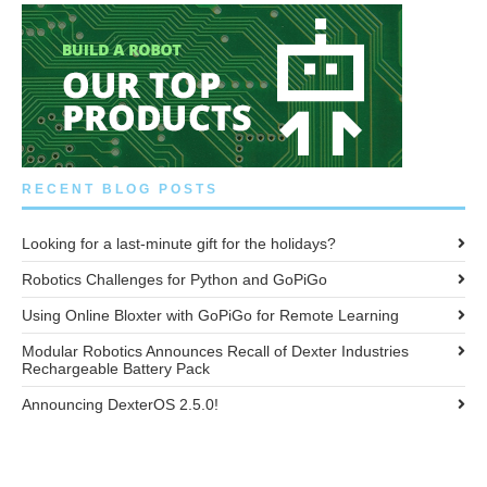
RECENT BLOG POSTS
Looking for a last-minute gift for the holidays?
Robotics Challenges for Python and GoPiGo
Using Online Bloxter with GoPiGo for Remote Learning
Modular Robotics Announces Recall of Dexter Industries
Rechargeable Battery Pack
Announcing DexterOS 2.5.0!