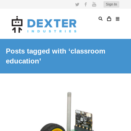
Twitter
Facebook
YouTube
Sign In
Posts tagged with ‘classroom
education’