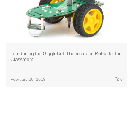
Introducing the GiggleBot: The micro:bit Robot for the
Classroom
February 28, 2019
0