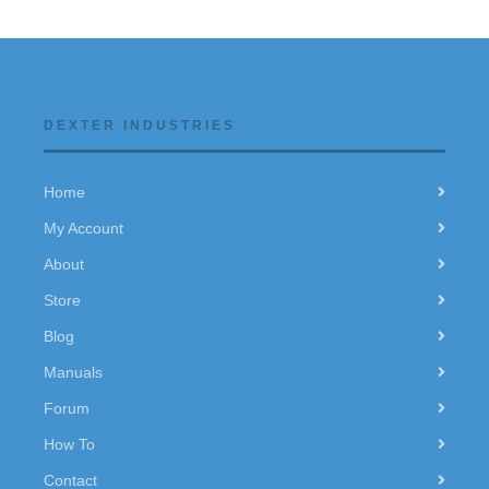
DEXTER INDUSTRIES
Home
My Account
About
Store
Blog
Manuals
Forum
How To
Contact