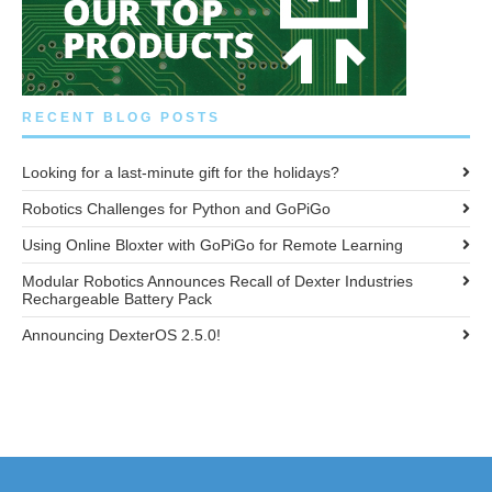
RECENT BLOG POSTS
Looking for a last-minute gift for the holidays?
Robotics Challenges for Python and GoPiGo
Using Online Bloxter with GoPiGo for Remote Learning
Modular Robotics Announces Recall of Dexter Industries
Rechargeable Battery Pack
Announcing DexterOS 2.5.0!