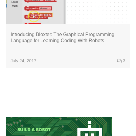
Introducing Bloxter: The Graphical Programming
Language for Learning Coding With Robots
July 24, 2017
3