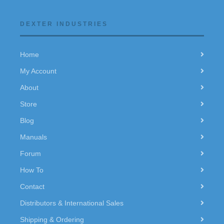
DEXTER INDUSTRIES
Home
My Account
About
Store
Blog
Manuals
Forum
How To
Contact
Distributors & International Sales
Shipping & Ordering