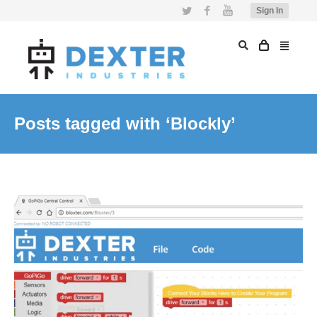
Twitter
Facebook
YouTube
Sign In
Posts tagged with ‘Blockly’