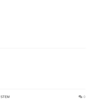
,
STEM
0