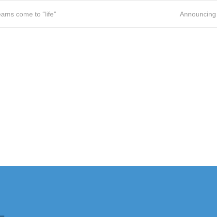
ams come to “life”
Announcing 