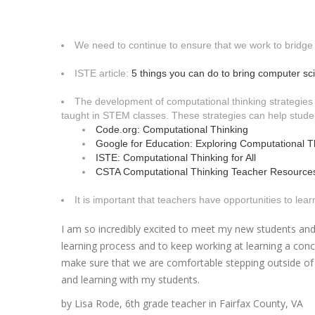
We need to continue to ensure that we work to bridge
ISTE article:
5 things you can do to bring computer sci
The development of computational thinking strategies
taught in STEM classes. These strategies can help stude
Code.org: Computational Thinking
Google for Education: Exploring Computational T
ISTE: Computational Thinking for All
CSTA Computational Thinking Teacher Resource
It is important that teachers have opportunities to le
I am so incredibly excited to meet my new students and 
learning process and to keep working at learning a con
make sure that we are comfortable stepping outside of 
and learning with my students.
by Lisa Rode, 6th grade teacher in Fairfax County, VA