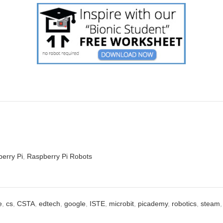
erry Pi
,
Raspberry Pi Robots
e
,
cs
,
CSTA
,
edtech
,
google
,
ISTE
,
microbit
,
picademy
,
robotics
,
steam