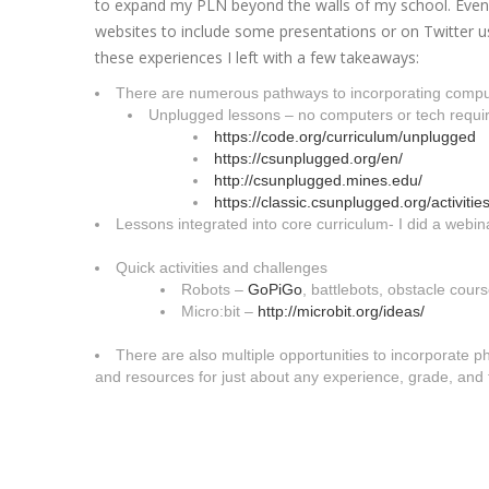
to expand my PLN beyond the walls of my school. Even i
websites to include some presentations or on Twitter
these experiences I left with a few takeaways:
There are numerous pathways to incorporating comput
Unplugged lessons – no computers or tech requi
https://code.org/curriculum/un
plugged
https://csunplugged.org/en/
http://csunplugged.mines.edu/
https://classic.csunplugged.or
g/activities
Lessons integrated into core curriculum- I did a webina
Quick activities and challenges
Robots –
GoPiGo
, battlebots, obstacle cour
Micro:bit –
http://microbit.org/ideas/
There are also multiple opportunities to incorporate
and resources for just about any experience, grade, and 