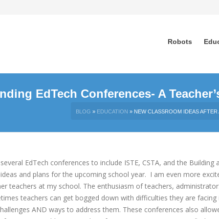
Robots
Edu
ending EdTech Conferences- A Teacher’
BLOG
»
EDUCATION
»
NEW CLASSROOM IDEAS AFTER 
several EdTech conferences to include ISTE, CSTA, and the Building a
ideas and plans for the upcoming school y
ear. I am even more excit
her teachers at my school. The enthusiasm of teachers, administrator
imes teachers can get bogged down with difficulties they are facing 
ss challenges AND ways to address them. These conferences also allo