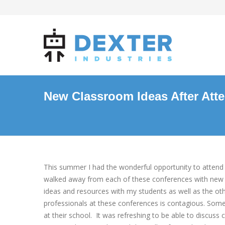
New Classroom Ideas After Att
This summer I had the wonderful opportunity to attend 
walked away from each of these conferences with new 
ideas and resources with my students as well as the ot
professionals at these conferences is contagious. Somet
at their school. It was refreshing to be able to discu