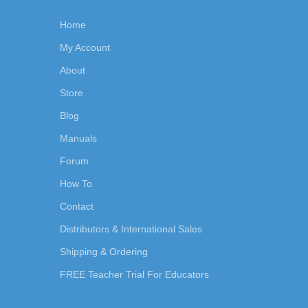
Home
My Account
About
Store
Blog
Manuals
Forum
How To
Contact
Distributors & International Sales
Shipping & Ordering
FREE Teacher Trial For Educators