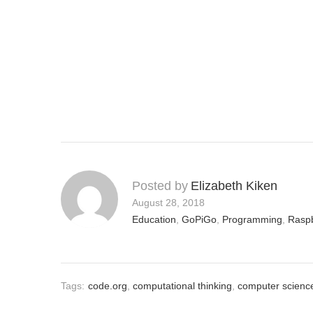
Posted by
Elizabeth Kiken
August 28, 2018
Education
,
GoPiGo
,
Programming
,
Raspb
Tags:
code.org
,
computational thinking
,
computer scienc