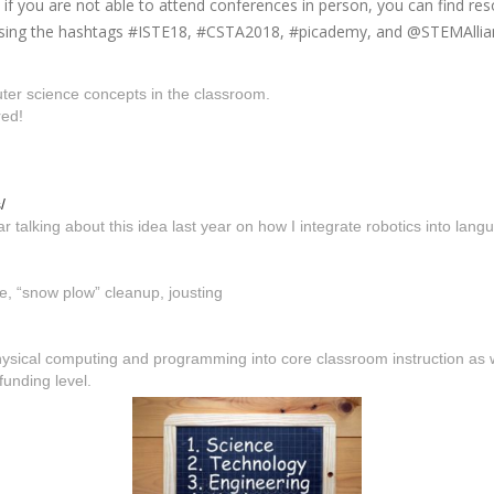
f you are not able to attend conferences in person, you can find res
 using the hashtags #ISTE18, #CSTA2018, #picademy, and @STEMAllian
er science concepts in the classroom.
red!
/
r talking about this idea last year on how I integrate robotics into lang
se, “snow plow” cleanup, jousting
 physical computing and programming into core classroom instruction as
funding level.