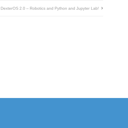
DexterOS 2.0 – Robotics and Python and Jupyter Lab!