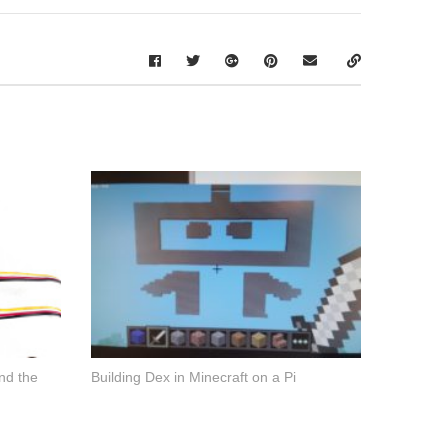
nd the
Building Dex in Minecraft on a Pi