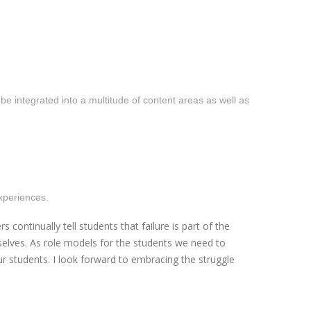
 integrated into a multitude of content areas as well as
experiences.
ntinually tell students that failure is part of the
selves. As role models for the students we need to
 students. I look forward to embracing the struggle