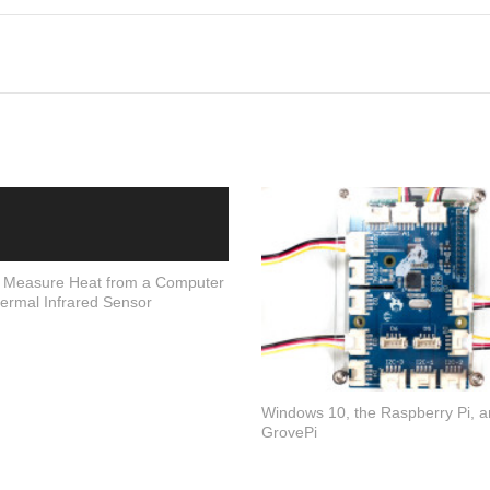
 Measure Heat from a Computer
ermal Infrared Sensor
Windows 10, the Raspberry Pi, a
GrovePi