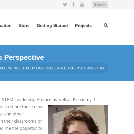
Twitter
Facebook
YouTube
Sign In
cation
Store
Getting Started
Projects
s Perspective
ATTENDING EDTECH CONFERENCES- A TEACHER’S PERSPECTIVE
 STEM Leadership Alliance as well as Picademy. I
ed to share these new
s, and other
in their classrooms or
wed me the opportunity