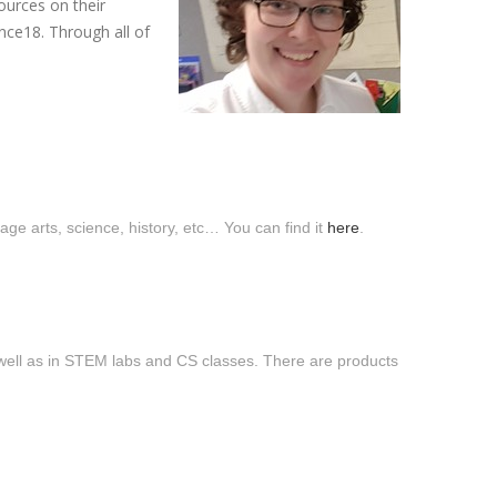
ources on their
ce18. Through all of
uage arts, science, history, etc… You can find it
here
.
 well as in STEM labs and CS classes. There are products