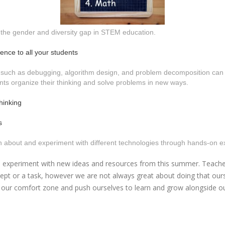
 the gender and diversity gap in STEM education.
ence to all your students
 such as debugging, algorithm design, and problem decomposition can be
nts organize their thinking and solve problems in new ways.
hinking
s
arn about and experiment with different technologies through hands-on 
experiment with new ideas and resources from this summer. Teachers co
cept or a task, however we are not always great about doing that our
our comfort zone and push ourselves to learn and grow alongside our