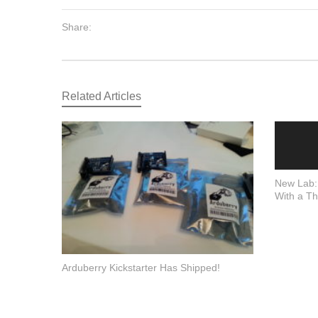
Share:
Related Articles
New Lab:
With a Th
Arduberry Kickstarter Has Shipped!