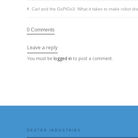
Carl and the GoPiGo3: What it takes to make robot dre
0 Comments
Leave a reply
You must be
logged in
to post a comment.
DEXTER INDUSTRIES