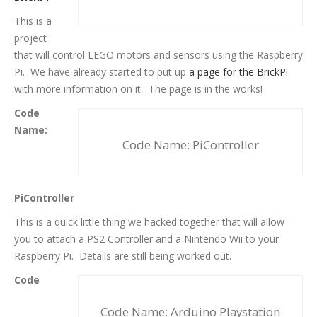
This is a
project
that will control LEGO motors and sensors using the Raspberry
Pi. We have already started to put up
a page for the BrickPi
with more information on it. The page is in the works!
Code
Name:
Code Name: PiController
PiController
This is a quick little thing we hacked together that will allow
you to attach a PS2 Controller and a Nintendo Wii to your
Raspberry Pi. Details are still being worked out.
Code
Code Name: Arduino Playstation