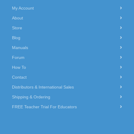
My Account
About
Store
Blog
Manuals
Forum
How To
Contact
Distributors & International Sales
Shipping & Ordering
FREE Teacher Trial For Educators