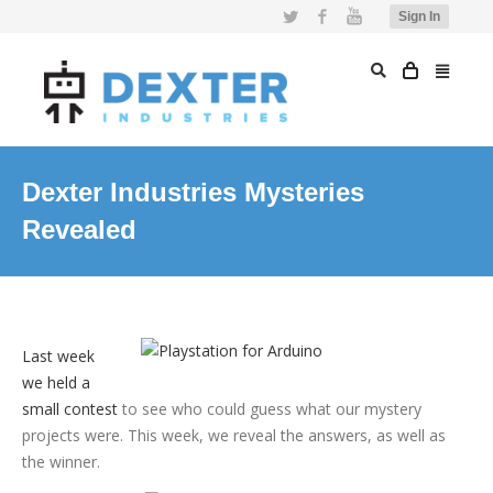
Twitter
Facebook
YouTube
Sign In
Dexter Industries Mysteries
Revealed
Last week
we held a
small contest
to see who could guess what our mystery
projects were. This week, we reveal the answers, as well as
the winner.