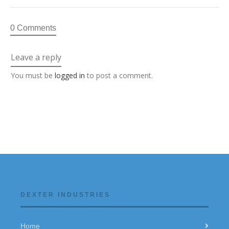
0 Comments
Leave a reply
You must be
logged in
to post a comment.
DEXTER INDUSTRIES
Home