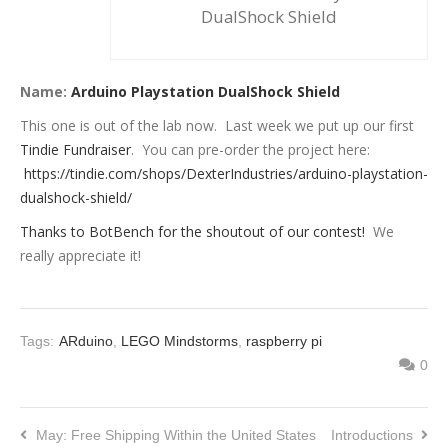
DualShock Shield
Name:
Arduino Playstation DualShock Shield
This one is out of the lab now. Last week we put up our first
Tindie Fundraiser
. You can pre-order the project here:
https://tindie.com/shops/DexterIndustries/arduino-playstation-
dualshock-shield/
Thanks to BotBench for the shoutout of our contest!
We
really appreciate it!
Tags:
ARduino
,
LEGO Mindstorms
,
raspberry pi
0
May: Free Shipping Within the United States
Introductions