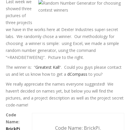
Last week we
showed three
pictures of
three projects
we have in the works here at Dexter Industries super-secret
labs. We randomly chose a winner. Our methodology for
choosing a winner is simple: using Excel, we made a simple
random number generator, using the command
“=RANDBETWEEN()”. Picture to the right.
The winner is: “
Greatest Kall
“. Could you guys please contact
us and let us know how to get a
dCompass
to you?
We really appreciate the names everyone suggested! We
haven’t decided on names yet, but below you will find the
pictures, and a project description as well as the project secret
code-name!
Code
Name:
Code Name: BrickPi.
BrickPi