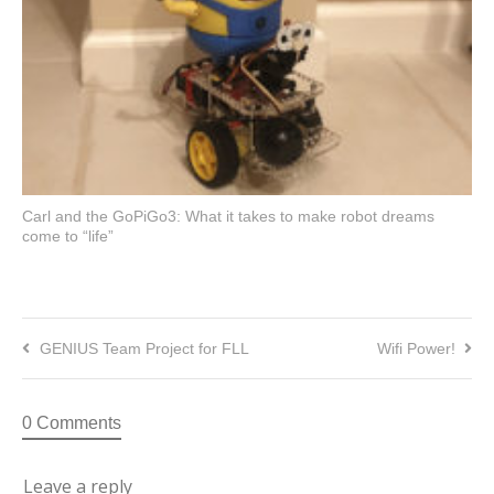
Carl and the GoPiGo3: What it takes to make robot dreams
come to “life”
GENIUS Team Project for FLL
Wifi Power!
0 Comments
Leave a reply