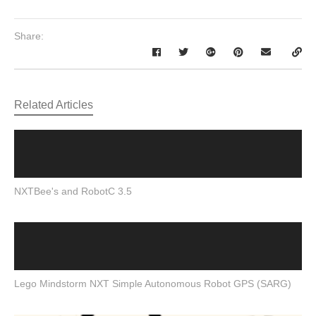
Share:
Related Articles
NXTBee's and RobotC 3.5
Lego Mindstorm NXT Simple Autonomous Robot GPS (SARG)