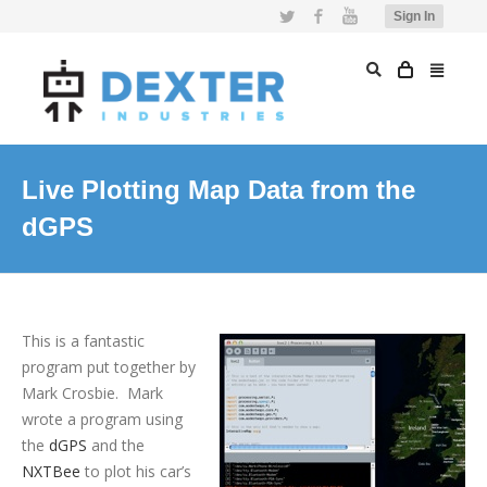
Twitter
Facebook
YouTube
Sign In
Live Plotting Map Data from the
dGPS
This is a fantastic
program put together by
Mark Crosbie. Mark
wrote a program using
the
dGPS
and the
NXTBee
to plot his car’s