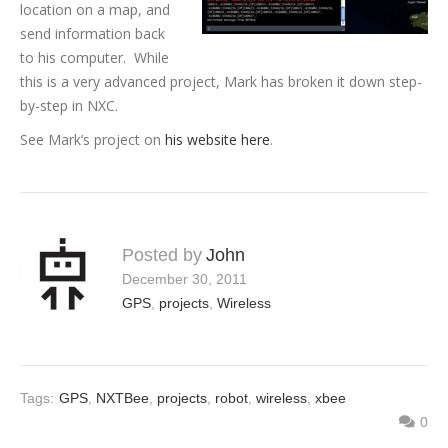
location on a map, and
send information back
to his computer. While
this is a very advanced project, Mark has broken it down step-
by-step in NXC.
See Mark’s project on
his website here
.
Posted by
John
December 30, 2011
GPS
,
projects
,
Wireless
Tags:
GPS
,
NXTBee
,
projects
,
robot
,
wireless
,
xbee
0