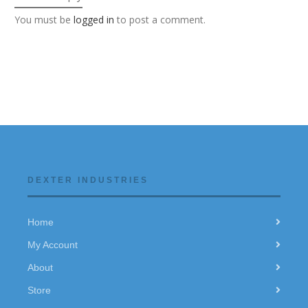
You must be
logged in
to post a comment.
DEXTER INDUSTRIES
Home
My Account
About
Store