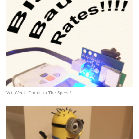
Wifi Week: Crank Up The Speed!