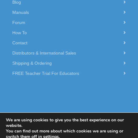
Blog
Manuals
Forum
How To
Contact
Distributors & International Sales
Shipping & Ordering
FREE Teacher Trial For Educators
We are using cookies to give you the best experience on our
website.
You can find out more about which cookies we are using or
© 2026 Dexter Industries.
switch them off in
settings
.