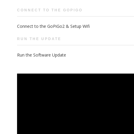
CONNECT TO THE GOPIGO
Connect to the GoPiGo2 & Setup Wifi
RUN THE UPDATE
Run the Software Update