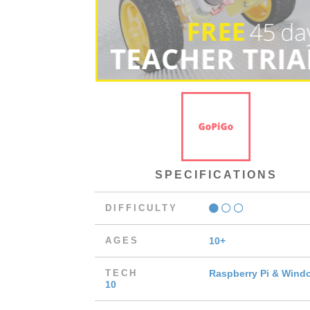
SPECIFICATIONS
DIFFICULTY
AGES
10+
TECH
Raspberry Pi & Wind
10