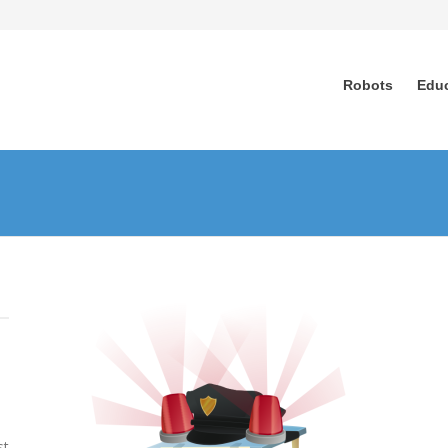
Robots
Edu
n
n
st