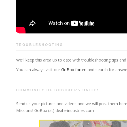
TROUBLESHOOTING
We’ll keep this area up to date with troubleshooting tips and
You can always visit our
GoBox forum
and search for answer
COMMUNITY OF GOBOXERS UNITE!
Send us your pictures and videos and we will post them here
Missions! GoBox (at) dexterindustries.com