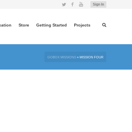
Twitter
Facebook
YouTube
Sign In
cation
Store
Getting Started
Projects
GOBOX MISSIONS
»
MISSION FOUR