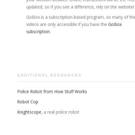
updated, so if you see a difference, rely on the website!
GoBox is a subscription-based program, so many of th
videos are only accessible if you have the
GoBox
subscription
.
ADDITIONAL RESOURCES
Police Robot from How Stuff Works
Robot Cop
Knightscope
, a real police robot