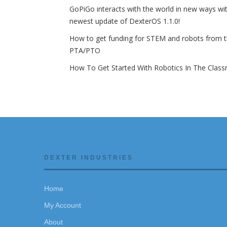
GoPiGo interacts with the world in new ways wi
newest update of DexterOS 1.1.0!
How to get funding for STEM and robots from 
PTA/PTO
How To Get Started With Robotics In The Clas
DEXTER INDUSTRIES
Home
My Account
About