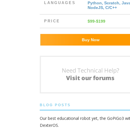
LANGUAGES
Python, Scratch, Jav
NodeJS, C/C++
PRICE
$99-$199
Buy Now
BLOG POSTS
Our best educational robot yet, the GoPiGo3 wi
DexterOS.