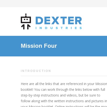
Mission Four
INTRODUCTION
Here are all the links that are referenced in your Missio
booklet! You can work through the links below with full
step-by-step instructions and videos, but be sure to
follow along with the written instructions and pictures i
your Mission booklet. Online instructions will be the mo