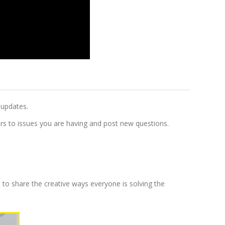
 updates.
s to issues you are having and post new questions.
 to share the creative ways everyone is solving the