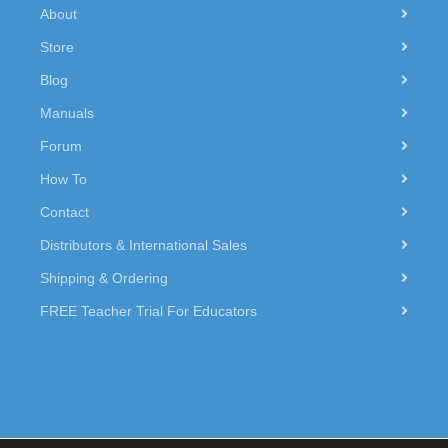
About
Store
Blog
Manuals
Forum
How To
Contact
Distributors & International Sales
Shipping & Ordering
FREE Teacher Trial For Educators