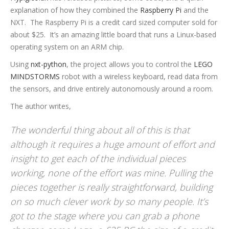
explanation of how they combined the
Raspberry Pi
and the
NXT. The Raspberry Pi is a credit card sized computer sold for
about $25. It’s an amazing little board that runs a Linux-based
operating system on an ARM chip.
Using
nxt-python
, the project allows you to control the
LEGO
MINDSTORMS
robot with a wireless keyboard, read data from
the sensors, and drive entirely autonomously around a room.
The author writes,
The wonderful thing about all of this is that
although it requires a huge amount of effort and
insight to get each of the individual pieces
working, none of the effort was mine. Pulling the
pieces together is really straightforward, building
on so much clever work by so many people. It’s
got to the stage where you can grab a phone