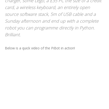
charger, some Lego, a £35 PC the size of a credit
card, a wireless keyboard, an entirely open
source software stack, 5m of USB cable and a
Sunday afternoon and end up with a complete
robot you can programme directly in Python.
Brilliant.
Below is a quick video of the PiBot in action!