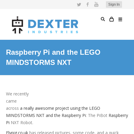
Twitter
Facebook
YouTube
Sign In
Raspberry Pi and the LEGO
MINDSTORMS NXT
We recently
came
across
a really awesome project using the LEGO
MINDSTORMS NXT and the Raspberry Pi
: The PiBot
Raspberry
Pi
NXT Robot.
Flypig.co.uk
has released pictures, some code, and a quick