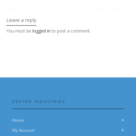
Leave a reply
You must be
logged in
to post a comment.
DEXTER INDUSTRIES
Home
My Account