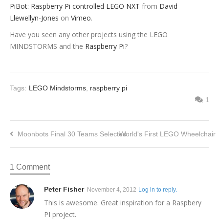
PiBot: Raspberry Pi controlled LEGO NXT
from
David
Llewellyn-Jones
on
Vimeo
.
Have you seen any other projects using the LEGO
MINDSTORMS and the
Raspberry Pi
?
Tags:
LEGO Mindstorms
,
raspberry pi
1
Moonbots Final 30 Teams Selected
World's First LEGO Wheelchair
1 Comment
Peter Fisher
November 4, 2012
Log in to reply.
This is awesome. Great inspiration for a Raspbery
PI project.