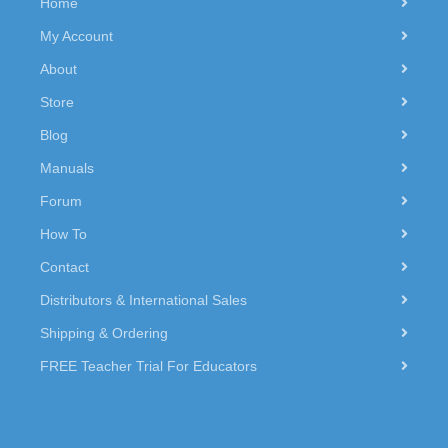
Home
My Account
About
Store
Blog
Manuals
Forum
How To
Contact
Distributors & International Sales
Shipping & Ordering
FREE Teacher Trial For Educators