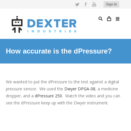
Twitter
Facebook
YouTube
Sign In
How accurate is the dPressure?
We wanted to put the dPressure to the test against a digital
pressure sensor. We used the
Dwyer DPGA-08
, a medicine
dropper, and a
dPressure 250
. Watch the video and you can
see the dPressure keep up with the Dwyer instrument.