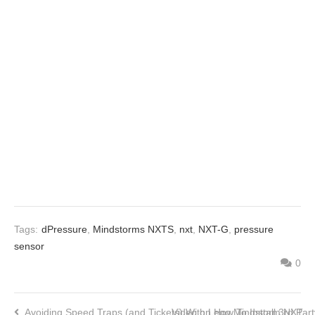
Tags:
dPressure
,
Mindstorms NXTS
,
nxt
,
NXT-G
,
pressure
sensor
0
Avoiding Speed Traps (and Tickets) With Lego Mindstorm NXT
Video on How To Install 3rd Par