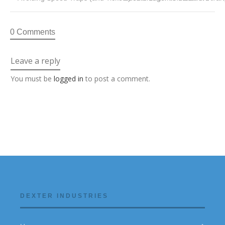
0 Comments
Leave a reply
You must be
logged in
to post a comment.
DEXTER INDUSTRIES