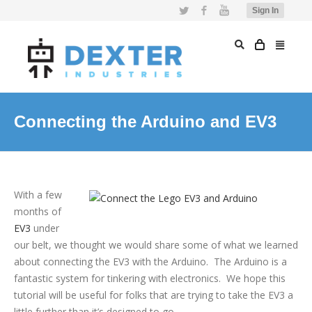
Twitter
Facebook
YouTube
Sign In
Connecting the Arduino and EV3
With a few
months of
EV3
under
our belt, we thought we would share some of what we learned
about connecting the EV3 with the Arduino. The Arduino is a
fantastic system for tinkering with electronics. We hope this
tutorial will be useful for folks that are trying to take the EV3 a
little further than it’s designed to go.