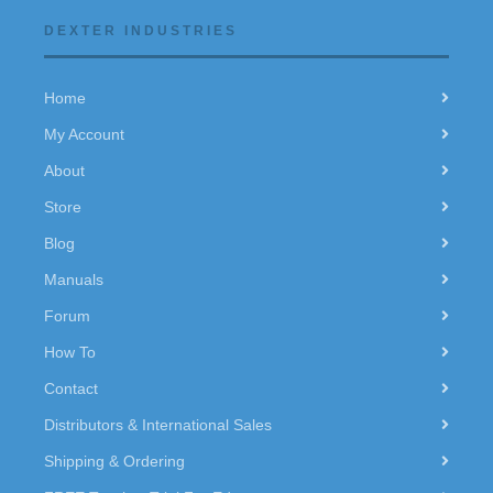
DEXTER INDUSTRIES
Home
My Account
About
Store
Blog
Manuals
Forum
How To
Contact
Distributors & International Sales
Shipping & Ordering