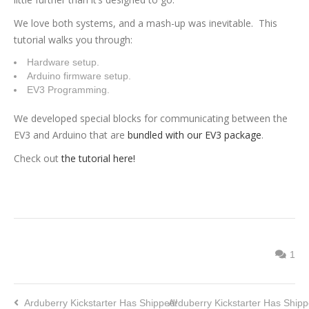
We love both systems, and a mash-up was inevitable. This
tutorial walks you through:
Hardware setup.
Arduino firmware setup.
EV3 Programming.
We developed special blocks for communicating between the
EV3 and Arduino that are
bundled with our EV3 package
.
Check out
the tutorial here!
1
Arduberry Kickstarter Has Shipped!
Arduberry Kickstarter Has Shipp