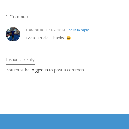
1 Comment
Cevinius
June 9, 2014
Log in to reply.
Great article! Thanks.
Leave a reply
You must be
logged in
to post a comment.