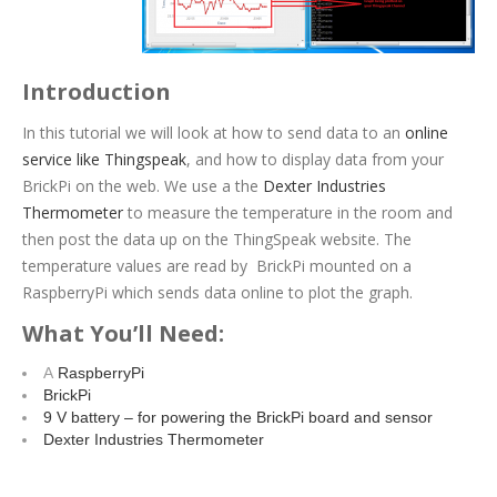
Introduction
In this tutorial we will look at how to send data to an
online
service like Thingspeak
, and how to display data from your
BrickPi on the web. We use a the
Dexter Industries
Thermometer
to measure the temperature in the room and
then post the data up on the ThingSpeak website. The
temperature values are read by BrickPi mounted on a
RaspberryPi which sends data online to plot the graph.
What You’ll Need:
A
RaspberryPi
BrickPi
9 V battery – for powering the BrickPi board and sensor
Dexter Industries Thermometer
Procedure: