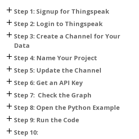
Step 1: Signup for Thingspeak
Step 2: Login to Thingspeak
Step 3: Create a Channel for Your
Data
Step 4: Name Your Project
Step 5: Update the Channel
Step 6: Get an API Key
Step 7: Check the Graph
Step 8: Open the Python Example
Step 9: Run the Code
Step 10: