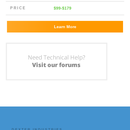
PRICE
$99-$179
Learn More
DEXTER INDUSTRIES