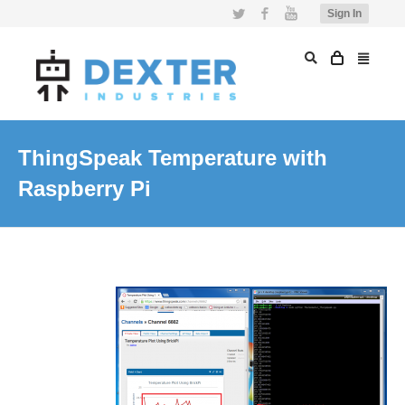
Twitter
Facebook
YouTube
Sign In
ThingSpeak Temperature with
Raspberry Pi