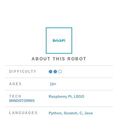
ABOUT THIS ROBOT
DIFFICULTY
AGES
10+
TECH
Raspberry Pi, LEGO
MINDSTORMS
LANGUAGES
Python, Scratch, C, Java