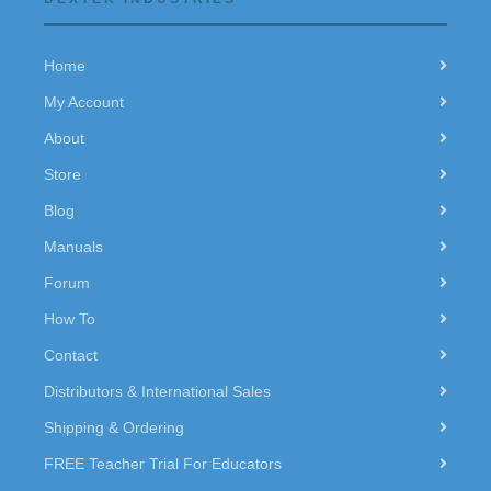
Home
My Account
About
Store
Blog
Manuals
Forum
How To
Contact
Distributors & International Sales
Shipping & Ordering
FREE Teacher Trial For Educators