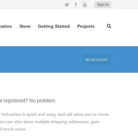
Twitter
Facebook
YouTube
Sign In
cation
Store
Getting Started
Projects
MY ACCOUNT
t registered? No problem
 Industries is quick and easy, and will allow you to move
ou can also store multiple shipping addresses, gain
and much more.