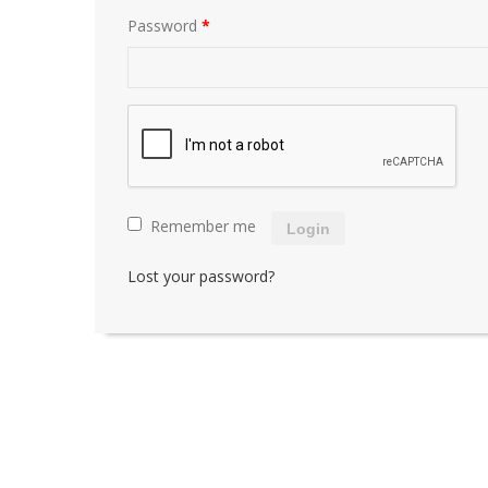
Password
*
Remember me
Login
Lost your password?