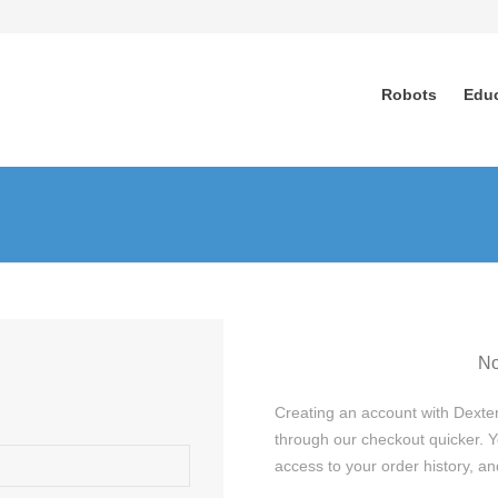
Robots
Edu
No
Creating an account with Dexter
through our checkout quicker. Y
access to your order history, 