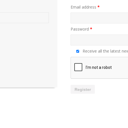
Email address
*
Password
*
Receive all the latest ne
Register