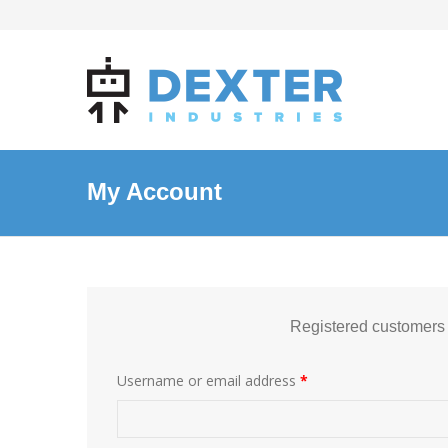
My Account
Registered customers
Username or email address
*