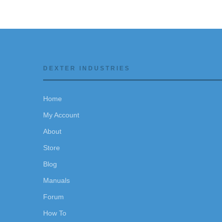
DEXTER INDUSTRIES
Home
My Account
About
Store
Blog
Manuals
Forum
How To