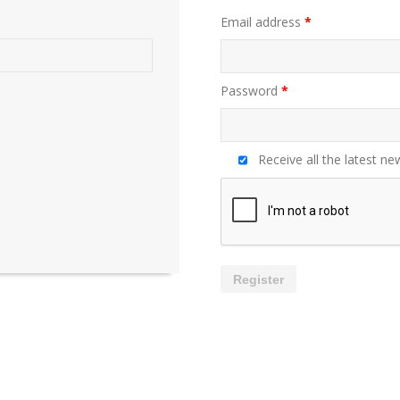
Email address
*
Password
*
Receive all the latest ne
Register