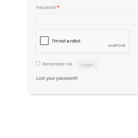
Password
*
Remember me
Login
Lost your password?