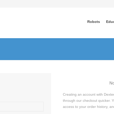
Robots
Edu
No
Creating an account with Dexter
through our checkout quicker. Y
access to your order history, 