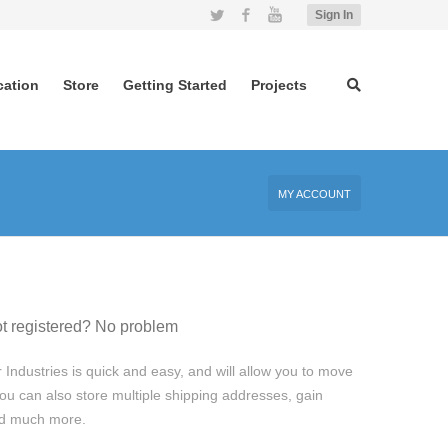
Twitter
Facebook
YouTube
Sign In
cation
Store
Getting Started
Projects
MY ACCOUNT
t registered? No problem
 Industries is quick and easy, and will allow you to move
ou can also store multiple shipping addresses, gain
and much more.