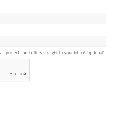
ws, projects and offers straight to your inbox!
(optional)