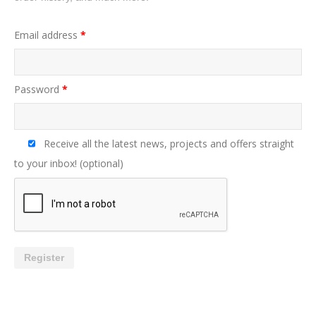
Email address
*
Password
*
Receive all the latest news, projects and offers straight
to your inbox!
(optional)
Register