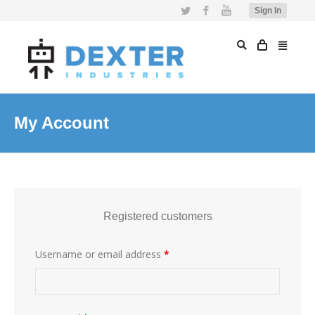
Twitter
Facebook
YouTube
Sign In
My Account
Registered customers
Username or email address
*