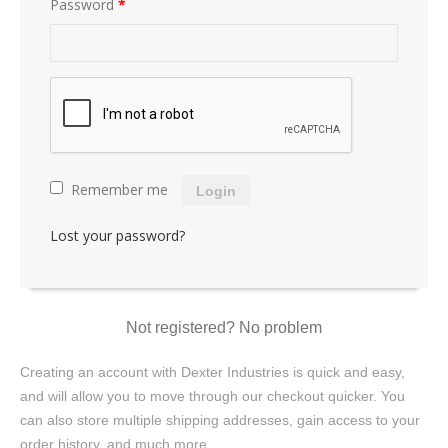
Password
*
Remember me
Login
Lost your password?
Not registered? No problem
Creating an account with Dexter Industries is quick and easy,
and will allow you to move through our checkout quicker. You
can also store multiple shipping addresses, gain access to your
order history, and much more.