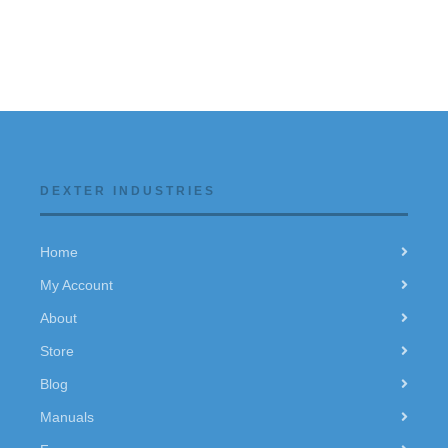
DEXTER INDUSTRIES
Home
My Account
About
Store
Blog
Manuals