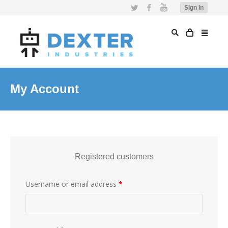
Twitter
Facebook
YouTube
Sign In
My Account
Registered customers
Username or email address
*