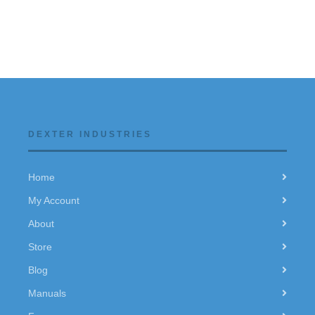
DEXTER INDUSTRIES
Home
My Account
About
Store
Blog
Manuals