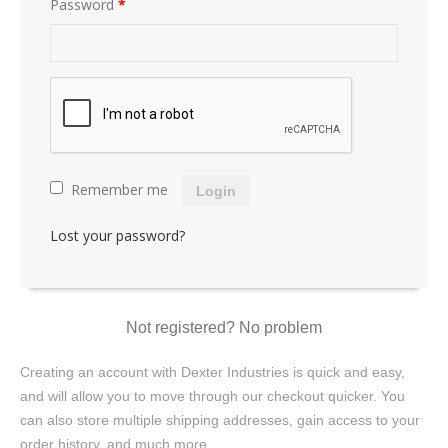
Password
*
Remember me
Login
Lost your password?
Not registered? No problem
Creating an account with Dexter Industries is quick and easy,
and will allow you to move through our checkout quicker. You
can also store multiple shipping addresses, gain access to your
order history, and much more.