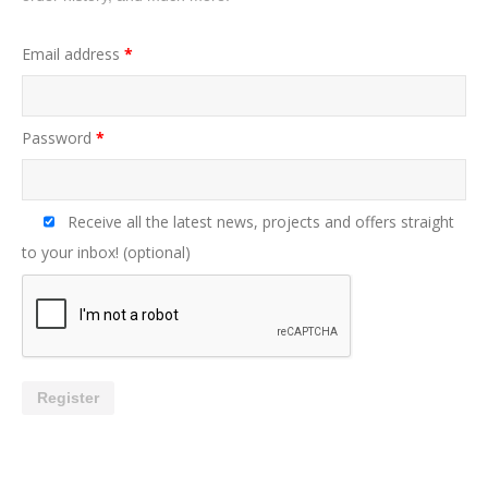
Email address
*
Password
*
Receive all the latest news, projects and offers straight
to your inbox!
(optional)
Register