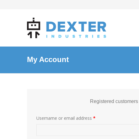
My Account
Registered customers
Username or email address
*