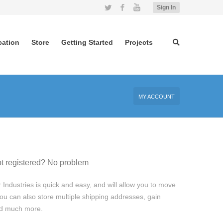
Twitter
Facebook
YouTube
Sign In
cation
Store
Getting Started
Projects
MY ACCOUNT
t registered? No problem
 Industries is quick and easy, and will allow you to move
ou can also store multiple shipping addresses, gain
and much more.