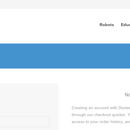
Robots
Edu
No
Creating an account with Dexter
through our checkout quicker. Y
access to your order history, 