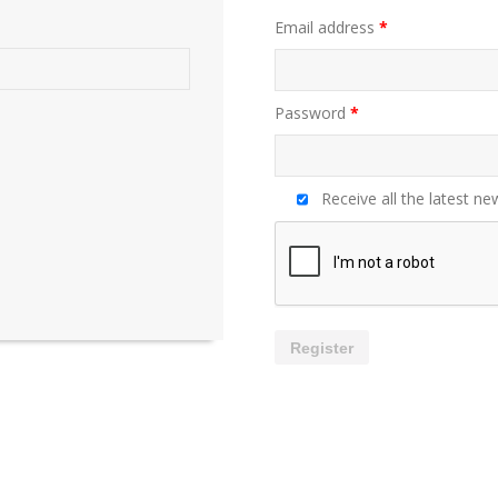
Email address
*
Password
*
Receive all the latest ne
Register