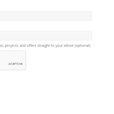
ws, projects and offers straight to your inbox!
(optional)