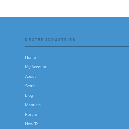
DEXTER INDUSTRIES
Home
My Account
About
Store
Blog
Manuals
Forum
How To