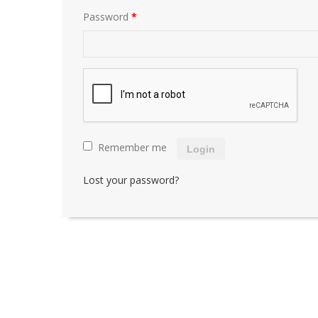
Password
*
Remember me
Login
Lost your password?