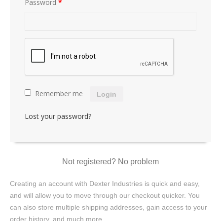
Password
*
Remember me
Login
Lost your password?
Not registered? No problem
Creating an account with Dexter Industries is quick and easy,
and will allow you to move through our checkout quicker. You
can also store multiple shipping addresses, gain access to your
order history, and much more.