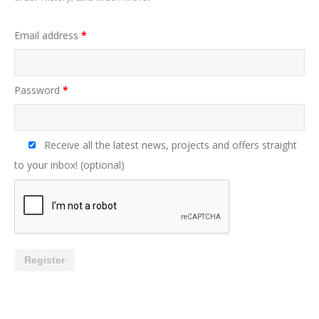
Email address
*
Password
*
Receive all the latest news, projects and offers straight
to your inbox!
(optional)
Register