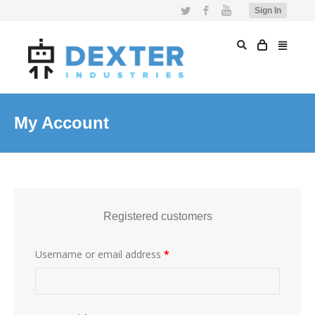
Twitter
Facebook
YouTube
Sign In
My Account
Registered customers
Username or email address
*