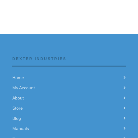
DEXTER INDUSTRIES
Home
My Account
About
Store
Blog
Manuals