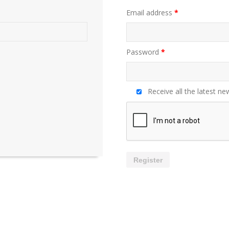
Email address
*
Password
*
Receive all the latest ne
Register