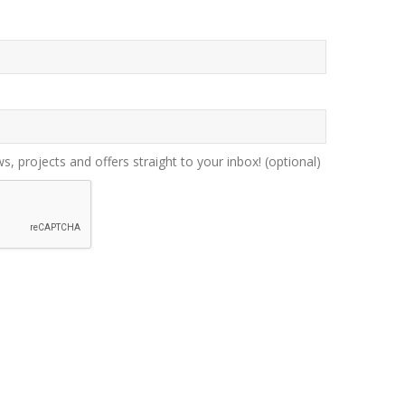
ws, projects and offers straight to your inbox!
(optional)