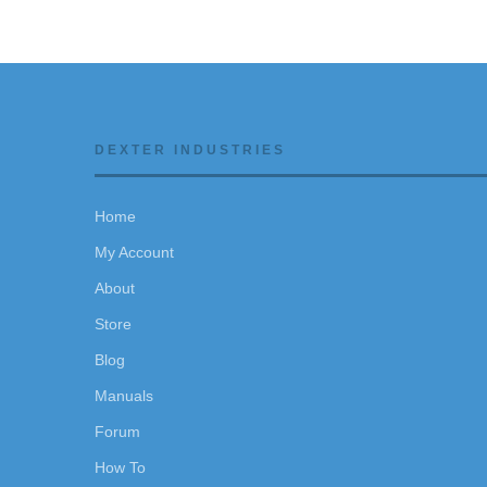
DEXTER INDUSTRIES
Home
My Account
About
Store
Blog
Manuals
Forum
How To