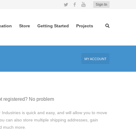
Twitter
Facebook
YouTube
Sign In
cation
Store
Getting Started
Projects
MY ACCOUNT
t registered? No problem
 Industries is quick and easy, and will allow you to move
ou can also store multiple shipping addresses, gain
and much more.