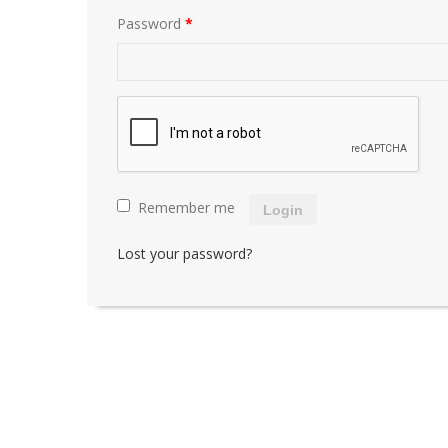
Password
*
Remember me
Login
Lost your password?