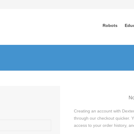
Robots
Edu
No
Creating an account with Dexter
through our checkout quicker. Y
access to your order history, 