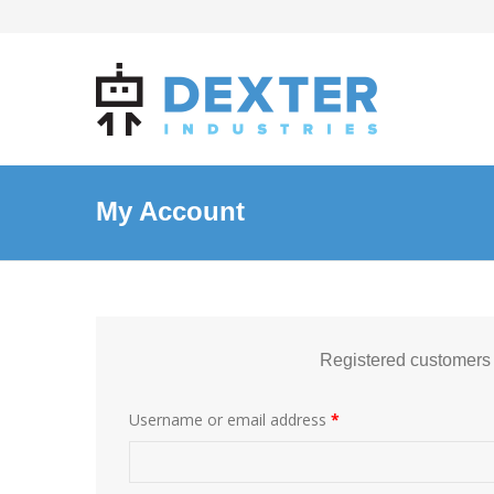
My Account
Registered customers
Username or email address
*