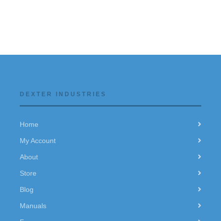
DEXTER INDUSTRIES
Home
My Account
About
Store
Blog
Manuals