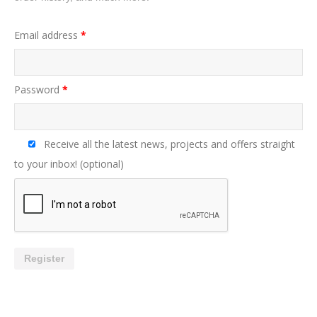
Email address
*
Password
*
Receive all the latest news, projects and offers straight
to your inbox!
(optional)
Register