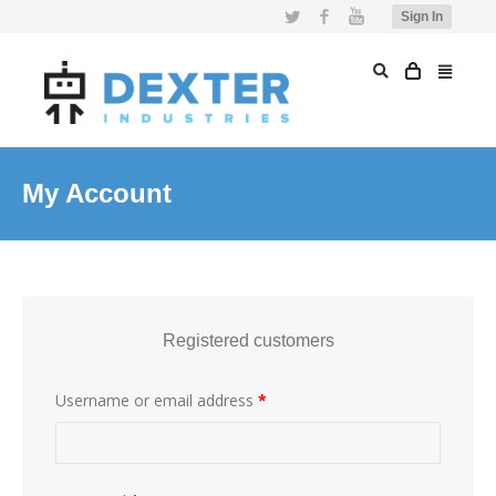
Twitter
Facebook
YouTube
Sign In
My Account
Registered customers
Username or email address
*