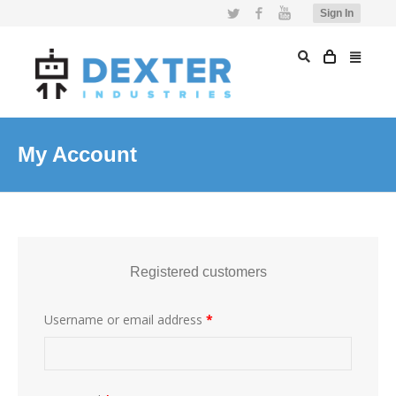
Twitter
Facebook
YouTube
Sign In
My Account
Registered customers
Username or email address
*