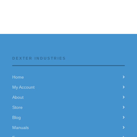
DEXTER INDUSTRIES
Home
My Account
About
Store
Blog
Manuals