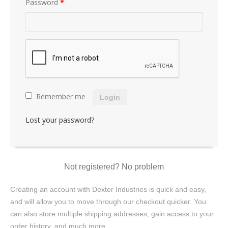
Password
*
Remember me
Login
Lost your password?
Not registered? No problem
Creating an account with Dexter Industries is quick and easy,
and will allow you to move through our checkout quicker. You
can also store multiple shipping addresses, gain access to your
order history, and much more.