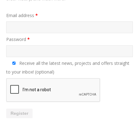
Email address
*
Password
*
Receive all the latest news, projects and offers straight
to your inbox!
(optional)
Register