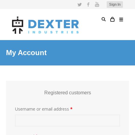
Twitter
Facebook
YouTube
Sign In
My Account
Registered customers
Username or email address
*