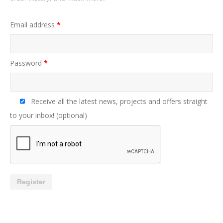
Email address
*
Password
*
Receive all the latest news, projects and offers straight
to your inbox!
(optional)
Register