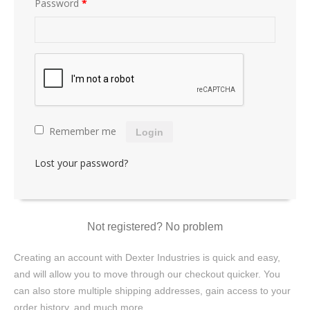
Password
*
Remember me
Login
Lost your password?
Not registered? No problem
Creating an account with Dexter Industries is quick and easy,
and will allow you to move through our checkout quicker. You
can also store multiple shipping addresses, gain access to your
order history, and much more.