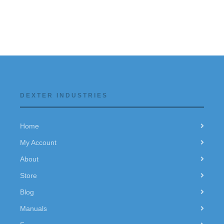
DEXTER INDUSTRIES
Home
My Account
About
Store
Blog
Manuals