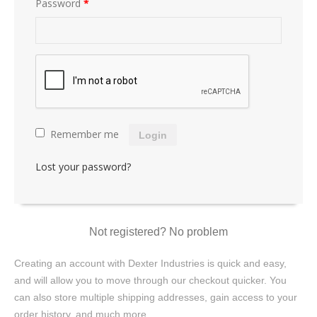
Password
*
Remember me
Login
Lost your password?
Not registered? No problem
Creating an account with Dexter Industries is quick and easy,
and will allow you to move through our checkout quicker. You
can also store multiple shipping addresses, gain access to your
order history, and much more.