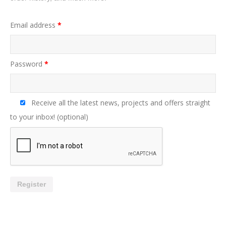
Email address
*
Password
*
Receive all the latest news, projects and offers straight
to your inbox!
(optional)
Register