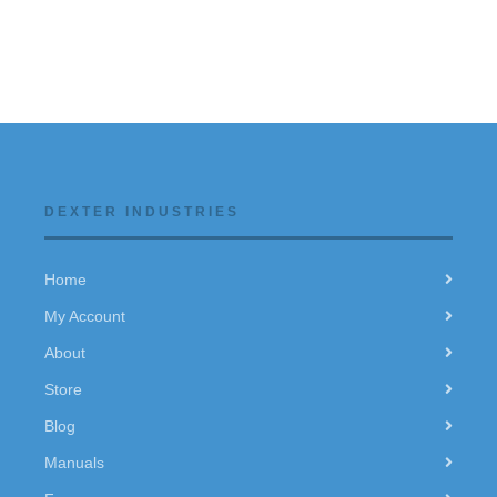
DEXTER INDUSTRIES
Home
My Account
About
Store
Blog
Manuals