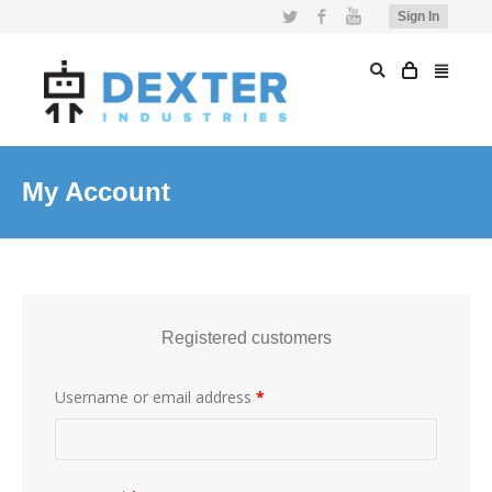
Twitter
Facebook
YouTube
Sign In
My Account
Registered customers
Username or email address
*