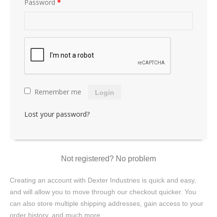
Password
*
Remember me
Login
Lost your password?
Not registered? No problem
Creating an account with Dexter Industries is quick and easy,
and will allow you to move through our checkout quicker. You
can also store multiple shipping addresses, gain access to your
order history, and much more.