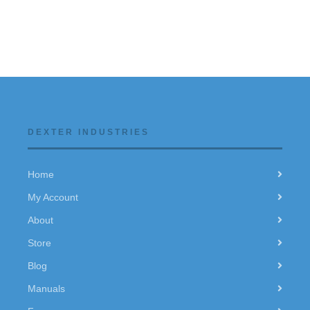
DEXTER INDUSTRIES
Home
My Account
About
Store
Blog
Manuals