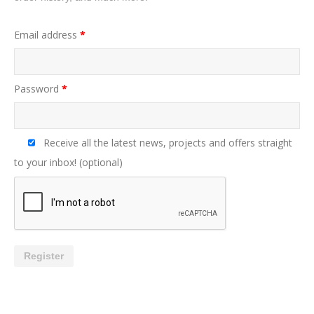
Email address
*
Password
*
Receive all the latest news, projects and offers straight
to your inbox!
(optional)
Register