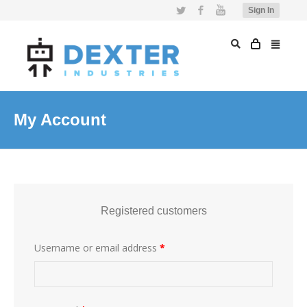
Twitter
Facebook
YouTube
Sign In
My Account
Registered customers
Username or email address
*