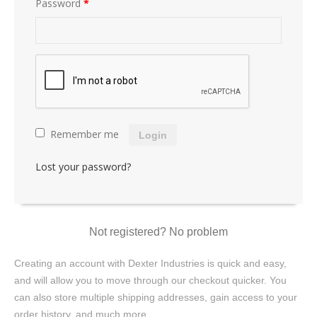
Password
*
Remember me
Login
Lost your password?
Not registered? No problem
Creating an account with Dexter Industries is quick and easy,
and will allow you to move through our checkout quicker. You
can also store multiple shipping addresses, gain access to your
order history, and much more.