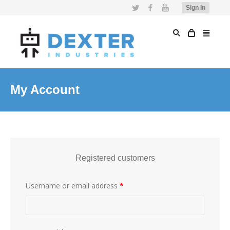
Twitter
Facebook
YouTube
Sign In
My Account
Registered customers
Username or email address
*