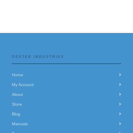
DEXTER INDUSTRIES
Home
My Account
About
Store
Blog
Manuals