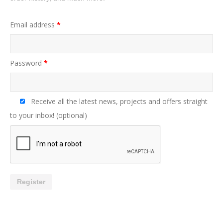
Email address
*
Password
*
Receive all the latest news, projects and offers straight
to your inbox!
(optional)
Register