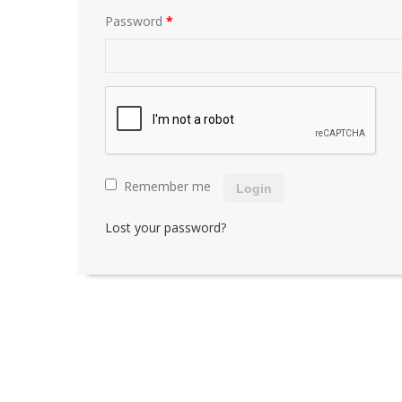
Password
*
Remember me
Login
Lost your password?