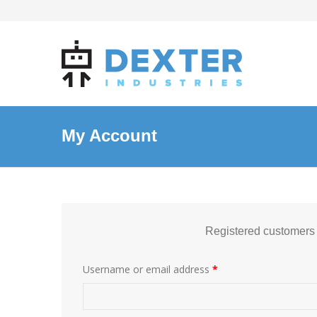
My Account
Registered customers
Username or email address
*