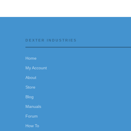
DEXTER INDUSTRIES
Home
My Account
About
Store
Blog
Manuals
Forum
How To