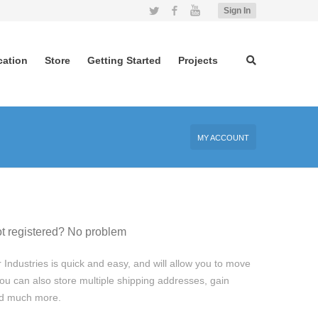
Twitter
Facebook
YouTube
Sign In
cation
Store
Getting Started
Projects
MY ACCOUNT
t registered? No problem
 Industries is quick and easy, and will allow you to move
ou can also store multiple shipping addresses, gain
and much more.