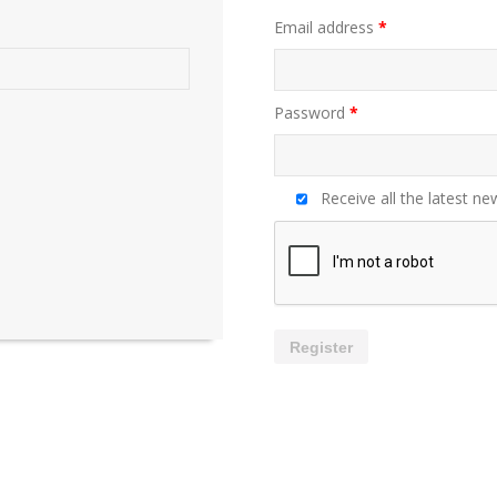
Email address
*
Password
*
Receive all the latest ne
Register