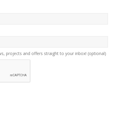
ws, projects and offers straight to your inbox!
(optional)