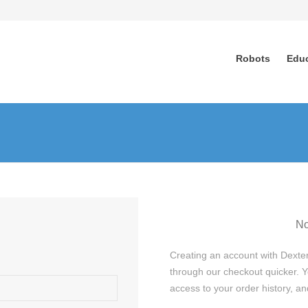
Robots
Edu
No
Creating an account with Dexter
through our checkout quicker. Y
access to your order history, 