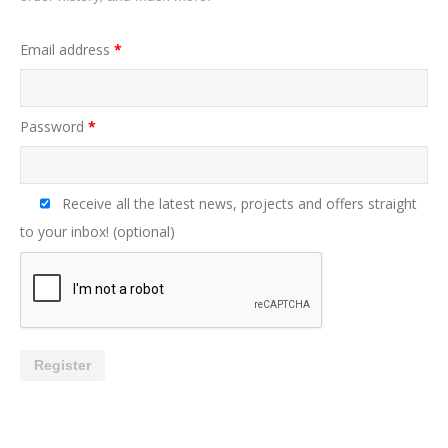
Email address
*
Password
*
Receive all the latest news, projects and offers straight
to your inbox!
(optional)
Register