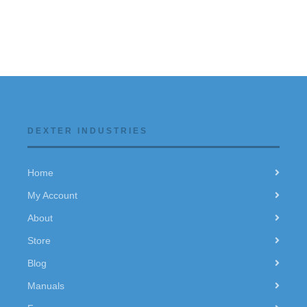
DEXTER INDUSTRIES
Home
My Account
About
Store
Blog
Manuals