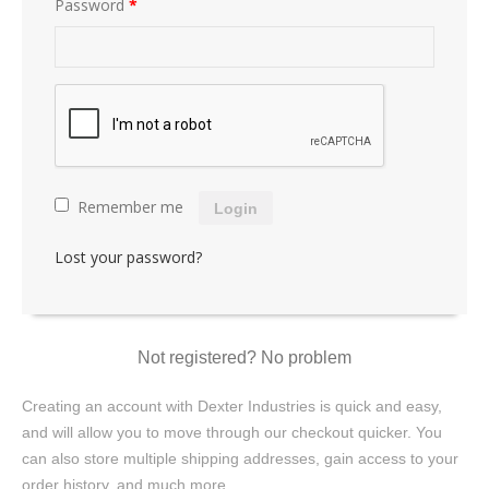
Password
*
Remember me
Login
Lost your password?
Not registered? No problem
Creating an account with Dexter Industries is quick and easy,
and will allow you to move through our checkout quicker. You
can also store multiple shipping addresses, gain access to your
order history, and much more.