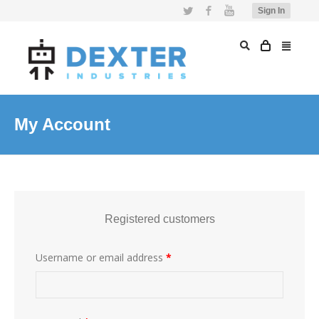
Twitter
Facebook
YouTube
Sign In
My Account
Registered customers
Username or email address
*