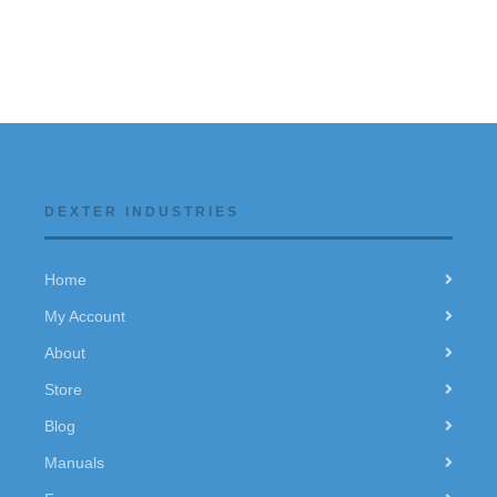
DEXTER INDUSTRIES
Home
My Account
About
Store
Blog
Manuals