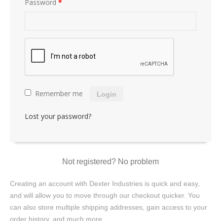
Password
*
Remember me
Login
Lost your password?
Not registered? No problem
Creating an account with Dexter Industries is quick and easy,
and will allow you to move through our checkout quicker. You
can also store multiple shipping addresses, gain access to your
order history, and much more.