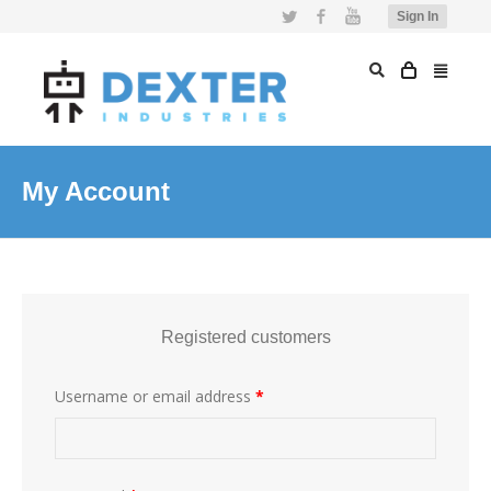
Twitter
Facebook
YouTube
Sign In
My Account
Registered customers
Username or email address
*