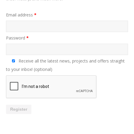
Email address
*
Password
*
Receive all the latest news, projects and offers straight
to your inbox!
(optional)
Register