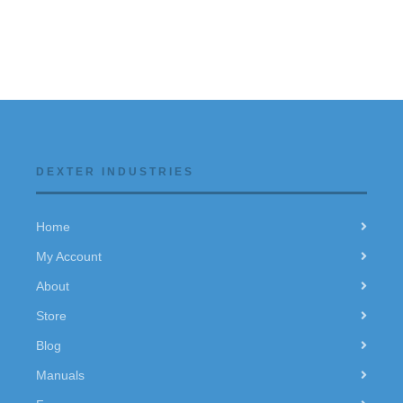
DEXTER INDUSTRIES
Home
My Account
About
Store
Blog
Manuals