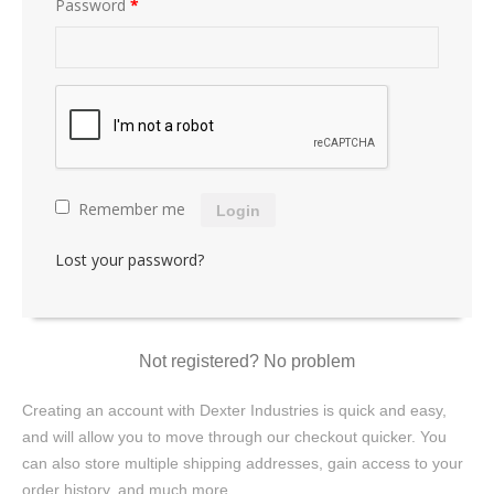
Password
*
Remember me
Login
Lost your password?
Not registered? No problem
Creating an account with Dexter Industries is quick and easy,
and will allow you to move through our checkout quicker. You
can also store multiple shipping addresses, gain access to your
order history, and much more.