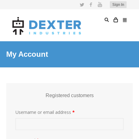
Twitter
Facebook
YouTube
Sign In
My Account
Registered customers
Username or email address
*