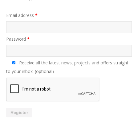
Email address
*
Password
*
Receive all the latest news, projects and offers straight
to your inbox!
(optional)
Register