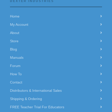
DEXTER INDUSTRIES
Home
My Account
About
Store
Blog
Manuals
Forum
How To
Contact
Distributors & International Sales
Shipping & Ordering
FREE Teacher Trial For Educators