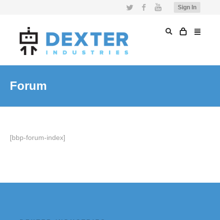
Twitter
Facebook
YouTube
Sign In
Forum
[bbp-forum-index]