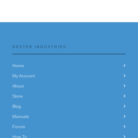
DEXTER INDUSTRIES
Home
My Account
About
Store
Blog
Manuals
Forum
How To