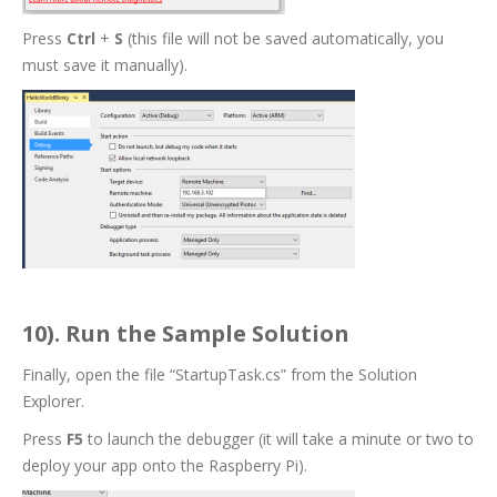
Press
Ctrl
+
S
(this file will not be saved automatically, you
must save it manually).
10). Run the Sample Solution
Finally, open the file “StartupTask.cs” from the Solution
Explorer.
Press
F5
to launch the debugger (it will take a minute or two to
deploy your app onto the Raspberry Pi).