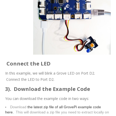
Connect the LED
In this example, we will blink a Grove LED on Port D2.
Connect the LED to Port D2.
3). Download the Example Code
You can download the example code in two ways:
Download
the latest zip file of all GrovePi example code
here.
This will download a zip file you need to extract locally on