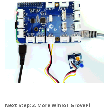
Next Step:
3. More WinIoT GrovePi