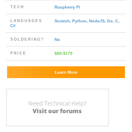
TECH
Raspberry Pi
LANGUAGES
Scratch, Python, NodeJS, Go, C,
C#
SOLDERING?
No
PRICE
$89-$179
Learn More