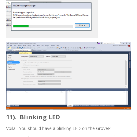
11). Blinking LED
Voila! You should have a blinking LED on the GrovePi!