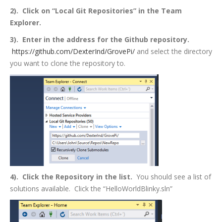
2). Click on “Local Git Repositories” in the Team
Explorer.
3). Enter in the address for the Github repository.
https://github.com/DexterInd/GrovePi/
and select the directory
you want to clone the repository to.
4). Click the Repository in the list.
You should see a list of
solutions available. Click the “HelloWorldBlinky.sln”