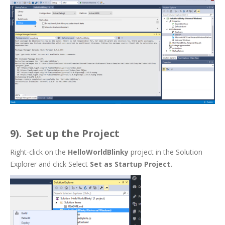
9). Set up the Project
Right-click on the
HelloWorldBlinky
project in the Solution
Explorer and click Select
Set as Startup Project.