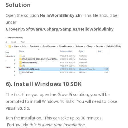
Solution
Open the solution
HelloWorldBlinky.sln
This file should be
under
GrovePi/Software/CSharp/Samples/HelloWorldBlinky
6). Install Windows 10 SDK
The first time you open the GrovePi solution, you will be
prompted to install Windows 10 SDK. You will need to close
Visual Studio.
Run the installation. This can take up to 30 minutes.
Fortunately
this is a one time installation.