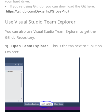
your hard drive.
If you’re using Github, you can download the Git here:
https://github.com/DexterInd/GrovePi.git
Use Visual Studio Team Explorer
You can also use Visual Studio Team Explorer to get the
Github Repository.
1). Open Team Explorer.
This is the tab next to “Solution
Explorer”