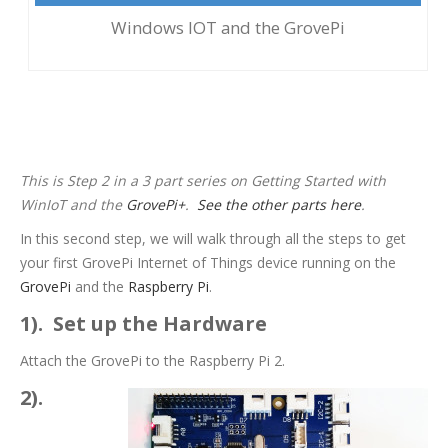
Windows IOT and the GrovePi
Step 2: Running Hello World on
WinIoT and the GrovePi
This is Step 2 in a 3 part series on Getting Started with
WinIoT and the
GrovePi+
.
See the other parts here
.
In this second step, we will walk through all the steps to get
your first GrovePi Internet of Things device running on the
GrovePi
and the
Raspberry Pi
.
1). Set up the Hardware
Attach the GrovePi to the Raspberry Pi 2.
2).