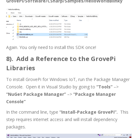
GrovePi/Software/CSharp/Samples/HelloWorldBlinky
Again. You only need to install this SDK once!
8). Add a Reference to the GrovePi
Libraries
To install GrovePi for Windows IoT, run the Package Manager
Console. Open it in Visual Studio by going to
“Tools”
–>
“NuGet Package Manager”
–>
“Package Manager
Console”
In the command line, type
“Install-Package GrovePi”.
This
step requires internet access and will install dependency
packages.