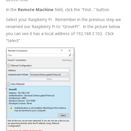
In the
Remote Machine
field, click the “Find…” button.
Select your Raspberry Pi. Remember in the previous step we
renamed our Raspberry Pi to “GrovePi”. In the picture below
you can see it has a local address of 192.168.3.102. Click
“Select”