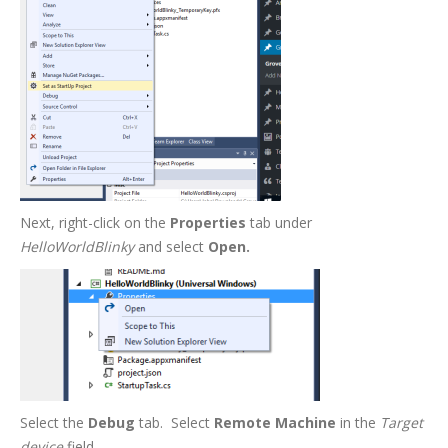
Next, right-click on the
Properties
tab under
HelloWorldBlinky
and select
Open.
Select the
Debug
tab. Select
Remote Machine
in the
Target
device
field.