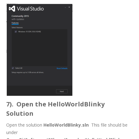
7). Open the HelloWorldBlinky
Solution
Open the solution
HelloWorldBlinky.sln
This file should be
under