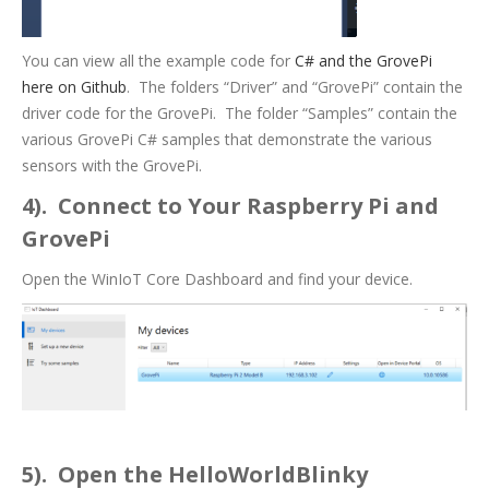
You can view all the example code for
C# and the GrovePi
here on Github
. The folders “Driver” and “GrovePi” contain the
driver code for the GrovePi. The folder “Samples” contain the
various GrovePi C# samples that demonstrate the various
sensors with the GrovePi.
4). Connect to Your Raspberry Pi and
GrovePi
Open the WinIoT Core Dashboard and find your device.
5). Open the HelloWorldBlinky