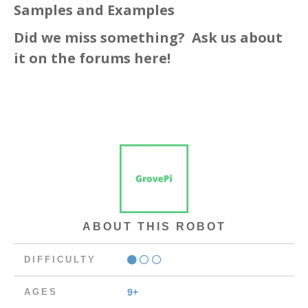
Samples and Examples
Did we miss something? Ask us about
it
on the forums here!
ABOUT THIS ROBOT
DIFFICULTY
AGES
9+