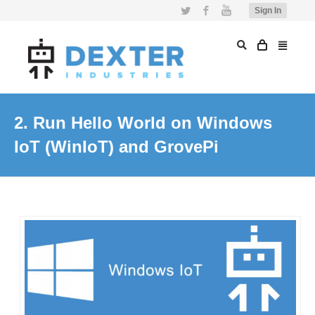
Twitter
Facebook
YouTube
Sign In
2. Run Hello World on Windows
IoT (WinIoT) and GrovePi