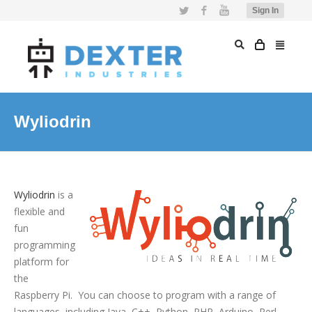
Twitter
Facebook
YouTube
Sign In
Wyliodrin
Wyliodrin
is a
flexible and
fun
programming
platform for
the
Raspberry Pi. You can choose to program with a range of
languages, including Java, C++, Python, PHP, Arduino, Perl,