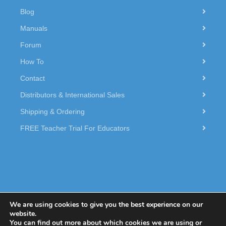
Blog
Manuals
Forum
How To
Contact
Distributors & International Sales
Shipping & Ordering
FREE Teacher Trial For Educators
We are using cookies to give you the best experience on our
website.
You can find out more about which cookies we are using or