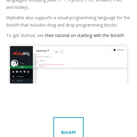
and nodejs.
Wyliodrin also supports a visual programming language for the
BrickPi that includes drag and drop programming blocks.
To get started, see
their tutorial on starting with the BrickPi
.