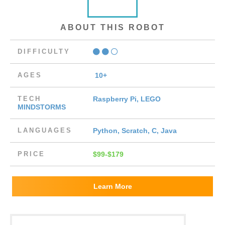
ABOUT THIS ROBOT
DIFFICULTY
AGES
10+
TECH
Raspberry Pi, LEGO
MINDSTORMS
LANGUAGES
Python, Scratch, C, Java
PRICE
$99-$179
Learn More