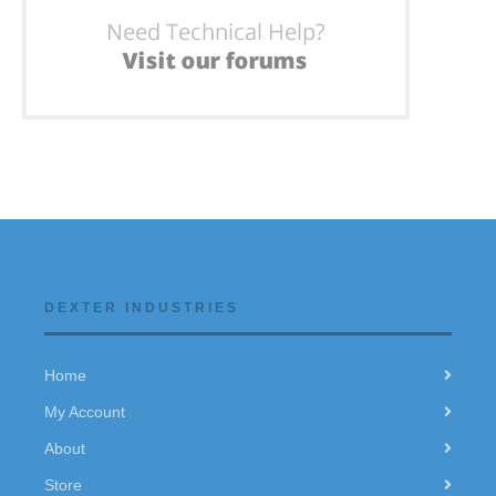
DEXTER INDUSTRIES
Home
My Account
About
Store